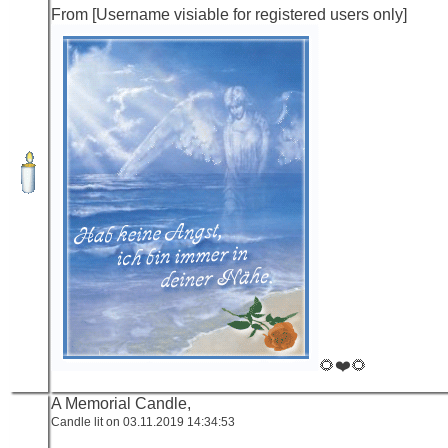
From [Username visiable for registered users only]
🌻❤️🌻
A Memorial Candle,
Candle lit on 03.11.2019 14:34:53