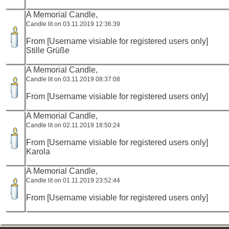
A Memorial Candle,
Candle lit on 03.11.2019 12:36:39
From [Username visiable for registered users only]
Stille Grüße
A Memorial Candle,
Candle lit on 03.11.2019 08:37:08
From [Username visiable for registered users only]
A Memorial Candle,
Candle lit on 02.11.2019 18:50:24
From [Username visiable for registered users only]
Karola
A Memorial Candle,
Candle lit on 01.11.2019 23:52:44
From [Username visiable for registered users only]