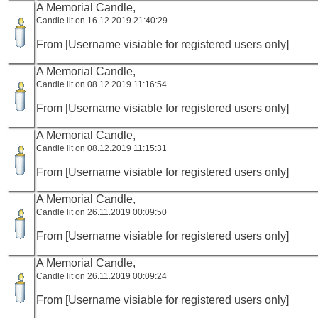
A Memorial Candle,
Candle lit on 16.12.2019 21:40:29
From [Username visiable for registered users only]
A Memorial Candle,
Candle lit on 08.12.2019 11:16:54
From [Username visiable for registered users only]
A Memorial Candle,
Candle lit on 08.12.2019 11:15:31
From [Username visiable for registered users only]
A Memorial Candle,
Candle lit on 26.11.2019 00:09:50
From [Username visiable for registered users only]
A Memorial Candle,
Candle lit on 26.11.2019 00:09:24
From [Username visiable for registered users only]