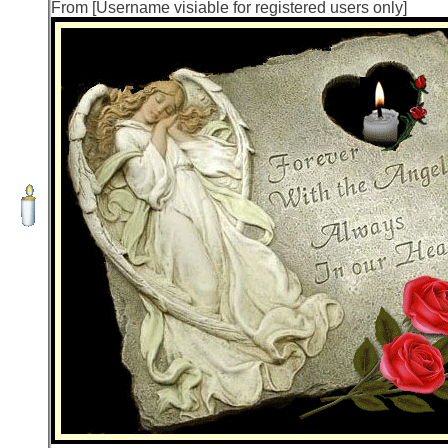
From [Username visiable for registered users only]