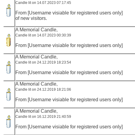
Candle lit on 14.07.2023 07:17:45
From [Username visiable for registered users only]
of new visitors.
A Memorial Candle,
Candle lit on 14.07.2023 00:30:39
From [Username visiable for registered users only]
A Memorial Candle,
Candle lit on 24.12.2019 18:23:54
From [Username visiable for registered users only]
A Memorial Candle,
Candle lit on 24.12.2019 18:21:06
From [Username visiable for registered users only]
A Memorial Candle,
Candle lit on 16.12.2019 21:40:59
From [Username visiable for registered users only]