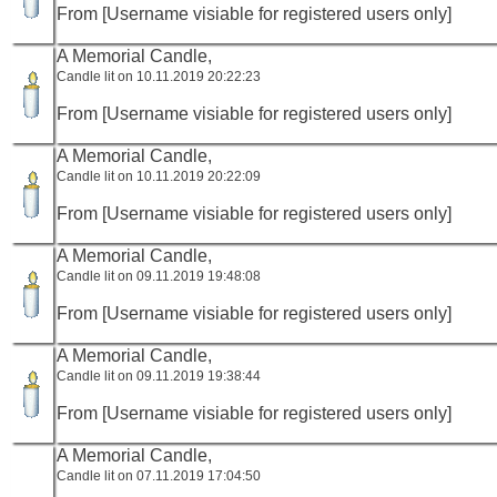
From [Username visiable for registered users only]
A Memorial Candle,
Candle lit on 10.11.2019 20:22:23
From [Username visiable for registered users only]
A Memorial Candle,
Candle lit on 10.11.2019 20:22:09
From [Username visiable for registered users only]
A Memorial Candle,
Candle lit on 09.11.2019 19:48:08
From [Username visiable for registered users only]
A Memorial Candle,
Candle lit on 09.11.2019 19:38:44
From [Username visiable for registered users only]
A Memorial Candle,
Candle lit on 07.11.2019 17:04:50