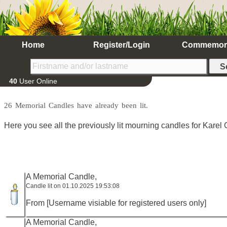
Home
Register/Login
Commemor
40
User Online
26 Memorial Candles have already been lit.
Here you see all the previously lit mourning candles for Karel G
A Memorial Candle,
Candle lit on 01.10.2025 19:53:08
From [Username visiable for registered users only]
A Memorial Candle,