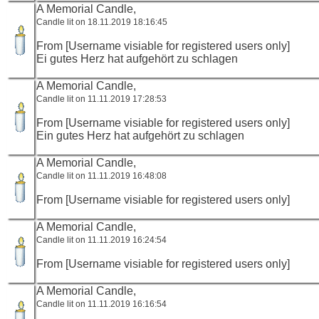
A Memorial Candle,
Candle lit on 18.11.2019 18:16:45
From [Username visiable for registered users only]
Ei gutes Herz hat aufgehört zu schlagen
A Memorial Candle,
Candle lit on 11.11.2019 17:28:53
From [Username visiable for registered users only]
Ein gutes Herz hat aufgehört zu schlagen
A Memorial Candle,
Candle lit on 11.11.2019 16:48:08
From [Username visiable for registered users only]
A Memorial Candle,
Candle lit on 11.11.2019 16:24:54
From [Username visiable for registered users only]
A Memorial Candle,
Candle lit on 11.11.2019 16:16:54