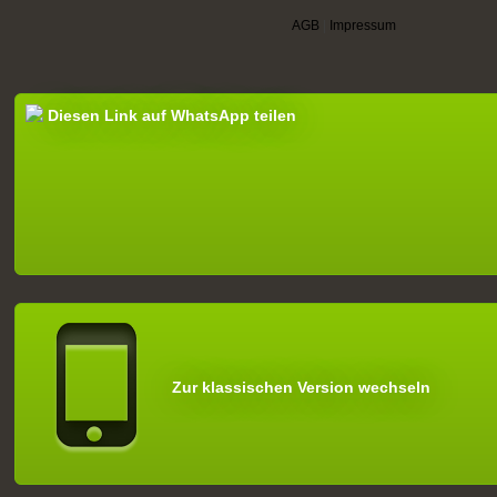
AGB
|
Impressum
Diesen Link auf WhatsApp teilen
Zur klassischen Version wechseln