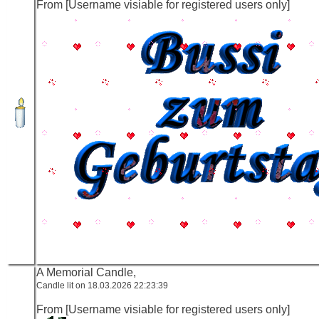
From [Username visiable for registered users only]
A Memorial Candle,
Candle lit on 18.03.2026 22:23:39
From [Username visiable for registered users only]