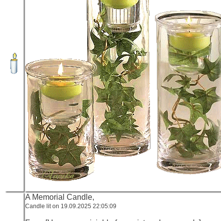
A Memorial Candle,
Candle lit on 19.09.2025 22:05:09