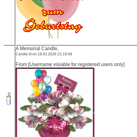
A Memorial Candle,
Candle lit on 18.03.2026 22:19:49
From [Username visiable for registered users only]