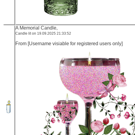
A Memorial Candle,
Candle lit on 19.09.2025 21:33:52
From [Username visiable for registered users only]