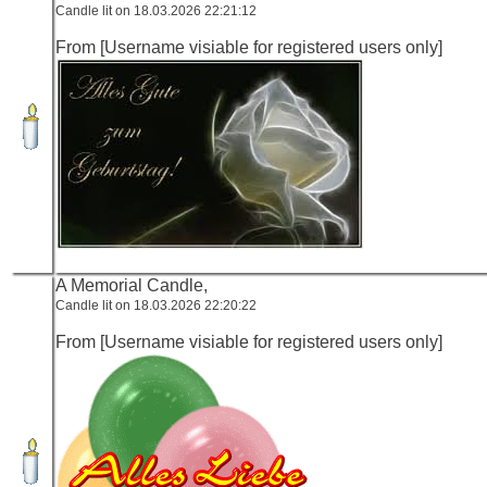
Candle lit on 18.03.2026 22:21:12
From [Username visiable for registered users only]
A Memorial Candle,
Candle lit on 18.03.2026 22:20:22
From [Username visiable for registered users only]