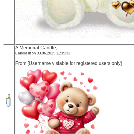
A Memorial Candle,
Candle lit on 03.06.2025 11:35:33
From [Username visiable for registered users only]