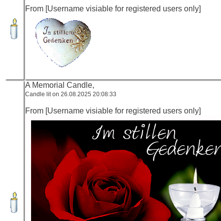
From [Username visiable for registered users only]
A Memorial Candle,
Candle lit on 26.08.2025 20:08:33
From [Username visiable for registered users only]