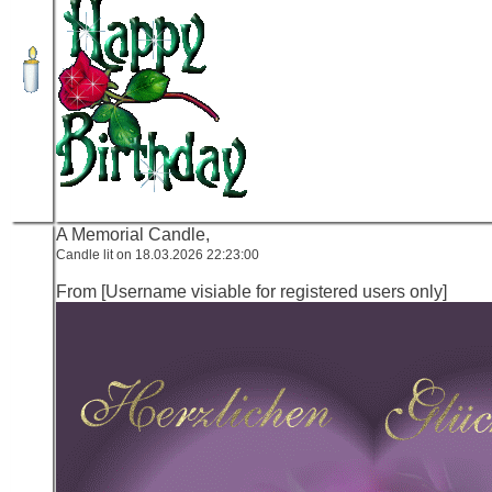
A Memorial Candle,
Candle lit on 18.03.2026 22:23:00
From [Username visiable for registered users only]