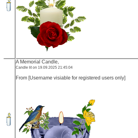
A Memorial Candle,
Candle lit on 19.09.2025 21:45:04
From [Username visiable for registered users only]