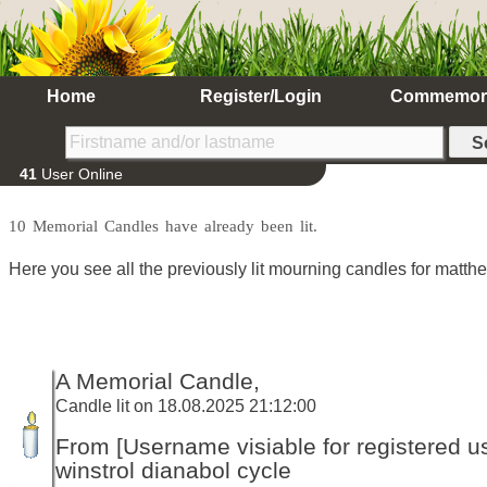
Home
Register/Login
Commemor
41
User Online
10 Memorial Candles have already been lit.
Here you see all the previously lit mourning candles for matth
A Memorial Candle,
Candle lit on 18.08.2025 21:12:00
From [Username visiable for registered us
winstrol dianabol cycle