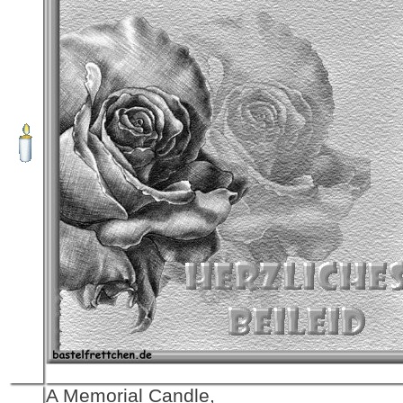
A Memorial Candle,