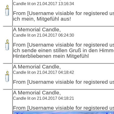
Candle lit on 21.04.2017 13:16:34
From [Username visiable for registered us
ich mein, Mitgefühl aus!
A Memorial Candle,
Candle lit on 21.04.2017 06:24:30
From [Username visiable for registered us
ich sende einen stillen Gruß in den Himm
Hinterbliebenen mein Mitgefühl
A Memorial Candle,
Candle lit on 21.04.2017 04:18:42
From [Username visiable for registered us
A Memorial Candle,
Candle lit on 21.04.2017 04:18:21
From [Username visiable for registered us