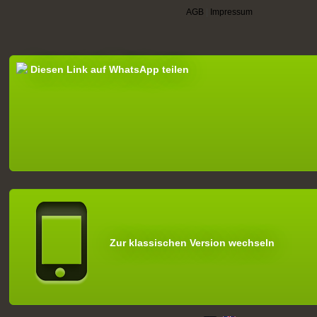
AGB
|
Impressum
Diesen Link auf WhatsApp teilen
Zur klassischen Version wechseln