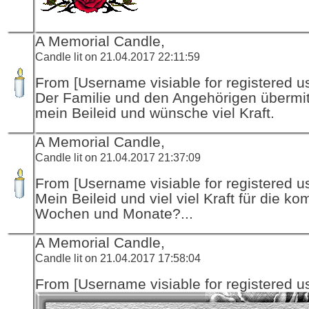
A Memorial Candle,
Candle lit on 21.04.2017 22:11:59
From [Username visiable for registered us
Der Familie und den Angehörigen übermitt
mein Beileid und wünsche viel Kraft.
A Memorial Candle,
Candle lit on 21.04.2017 21:37:09
From [Username visiable for registered us
Mein Beileid und viel viel Kraft für die 
Wochen und Monate?...
A Memorial Candle,
Candle lit on 21.04.2017 17:58:04
From [Username visiable for registered us