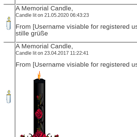
A Memorial Candle,
Candle lit on 21.05.2020 06:43:23
From [Username visiable for registered us
stille grüße
A Memorial Candle,
Candle lit on 23.04.2017 11:22:41
From [Username visiable for registered us