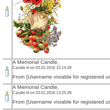
A Memorial Candle,
Candle lit on 03.02.2016 15:14:39
From [Username visiable for registered us
A Memorial Candle,
Candle lit on 03.02.2016 13:25:39
From [Username visiable for registered us