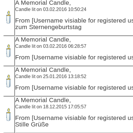
A Memorial Candle,
Candle lit on 03.02.2016 10:50:24
From [Username visiable for registered us
zum Sternengeburtstag
A Memorial Candle,
Candle lit on 03.02.2016 06:28:57
From [Username visiable for registered us
A Memorial Candle,
Candle lit on 25.01.2016 13:18:52
From [Username visiable for registered us
A Memorial Candle,
Candle lit on 18.12.2015 17:05:57
From [Username visiable for registered us
Stille Grüße