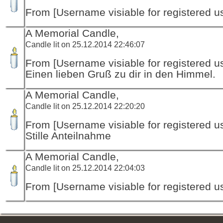
From [Username visiable for registered us
A Memorial Candle,
Candle lit on 25.12.2014 22:46:07
From [Username visiable for registered us
Einen lieben Gruß zu dir in den Himmel.
A Memorial Candle,
Candle lit on 25.12.2014 22:20:20
From [Username visiable for registered us
Stille Anteilnahme
A Memorial Candle,
Candle lit on 25.12.2014 22:04:03
From [Username visiable for registered us