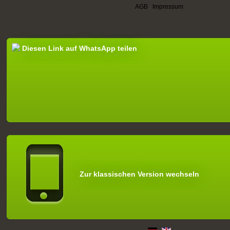
AGB
|
Impressum
Diesen Link auf WhatsApp teilen
Zur klassischen Version wechseln