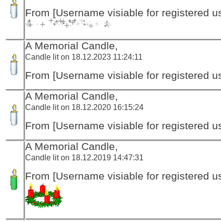
From [Username visiable for registered us
A Memorial Candle,
Candle lit on 18.12.2023 11:24:11
From [Username visiable for registered us
A Memorial Candle,
Candle lit on 18.12.2020 16:15:24
From [Username visiable for registered us
A Memorial Candle,
Candle lit on 18.12.2019 14:47:31
From [Username visiable for registered us