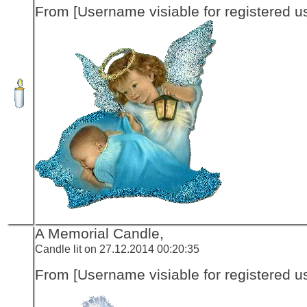
From [Username visiable for registered us
A Memorial Candle,
Candle lit on 27.12.2014 00:20:35
From [Username visiable for registered us