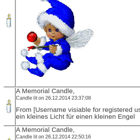
A Memorial Candle,
Candle lit on 26.12.2014 23:37:08
From [Username visiable for registered us
ein kleines Licht für einen kleinen Engel
A Memorial Candle,
Candle lit on 26.12.2014 22:50:16