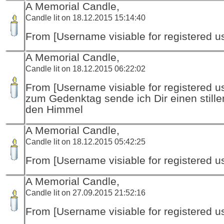
A Memorial Candle,
Candle lit on 18.12.2015 15:14:40
From [Username visiable for registered us
A Memorial Candle,
Candle lit on 18.12.2015 06:22:02
From [Username visiable for registered us
zum Gedenktag sende ich Dir einen stille
den Himmel
A Memorial Candle,
Candle lit on 18.12.2015 05:42:25
From [Username visiable for registered us
A Memorial Candle,
Candle lit on 27.09.2015 21:52:16
From [Username visiable for registered us