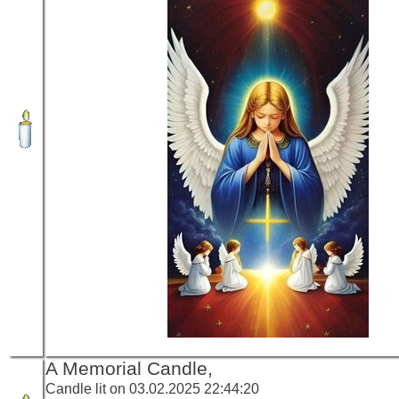
A Memorial Candle,
Candle lit on 03.02.2025 22:44:20