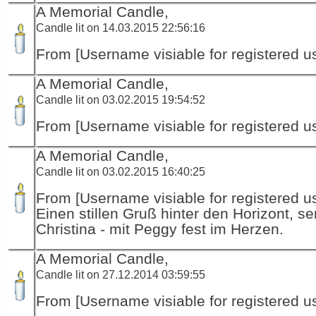
A Memorial Candle,
Candle lit on 14.03.2015 22:56:16
From [Username visiable for registered us
A Memorial Candle,
Candle lit on 03.02.2015 19:54:52
From [Username visiable for registered us
A Memorial Candle,
Candle lit on 03.02.2015 16:40:25
From [Username visiable for registered us
Einen stillen Gruß hinter den Horizont, s
Christina - mit Peggy fest im Herzen.
A Memorial Candle,
Candle lit on 27.12.2014 03:59:55
From [Username visiable for registered us