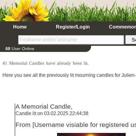
Home
Register/Login
Commemor
68
User Online
41 Memorial Candles have already been lit.
Here you see all the previously lit mourning candles for Julie
A Memorial Candle,
Candle lit on 03.02.2025 22:44:38
From [Username visiable for registered us