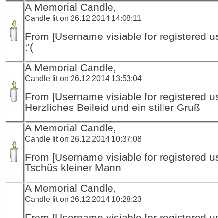
A Memorial Candle,
Candle lit on 26.12.2014 14:08:11
From [Username visiable for registered us
:'(
A Memorial Candle,
Candle lit on 26.12.2014 13:53:04
From [Username visiable for registered us
Herzliches Beileid und ein stiller Gruß
A Memorial Candle,
Candle lit on 26.12.2014 10:37:08
From [Username visiable for registered us
Tschüs kleiner Mann
A Memorial Candle,
Candle lit on 26.12.2014 10:28:23
From [Username visiable for registered us