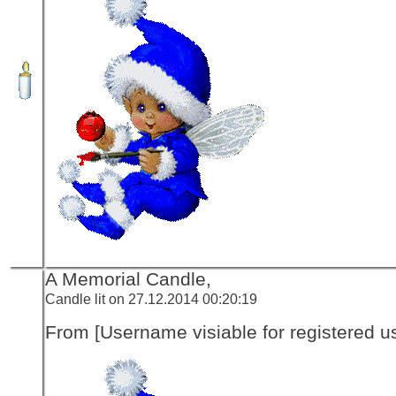
A Memorial Candle,
Candle lit on 27.12.2014 00:20:19
From [Username visiable for registered us