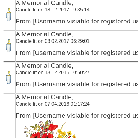
A Memorial Candle,
Candle lit on 18.12.2017 19:35:14
From [Username visiable for registered us
A Memorial Candle,
Candle lit on 03.02.2017 06:29:01
From [Username visiable for registered us
A Memorial Candle,
Candle lit on 18.12.2016 10:50:27
From [Username visiable for registered us
A Memorial Candle,
Candle lit on 07.04.2016 01:17:24
From [Username visiable for registered us