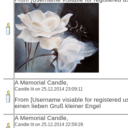
A Memorial Candle,
Candle lit on 25.12.2014 23:09:11
From [Username visiable for registered us
einen lieben Gruß kleiner Engel
A Memorial Candle,
Candle lit on 25.12.2014 22:59:28