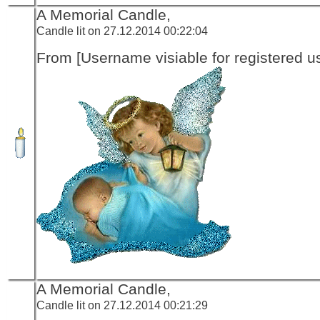
A Memorial Candle,
Candle lit on 27.12.2014 00:22:04
From [Username visiable for registered us
A Memorial Candle,
Candle lit on 27.12.2014 00:21:29