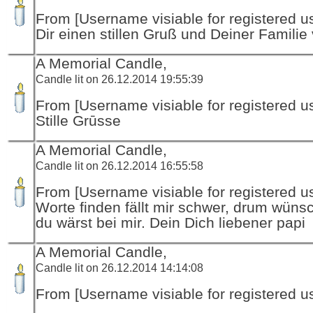
From [Username visiable for registered us
Dir einen stillen Gruß und Deiner Familie v
A Memorial Candle,
Candle lit on 26.12.2014 19:55:39
From [Username visiable for registered us
Stille Grūsse
A Memorial Candle,
Candle lit on 26.12.2014 16:55:58
From [Username visiable for registered us
Worte finden fällt mir schwer, drum wünsc
du wärst bei mir. Dein Dich liebener papi
A Memorial Candle,
Candle lit on 26.12.2014 14:14:08
From [Username visiable for registered us