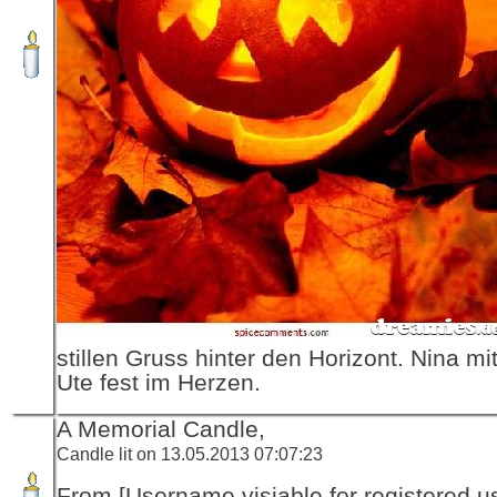
stillen Gruss hinter den Horizont. Nina m
Ute fest im Herzen.
A Memorial Candle,
Candle lit on 13.05.2013 07:07:23
From [Username visiable for registered us