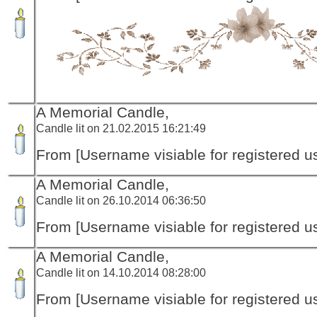
A Memorial Candle,
Candle lit on 21.02.2015 16:21:49
From [Username visiable for registered us
A Memorial Candle,
Candle lit on 26.10.2014 06:36:50
From [Username visiable for registered us
A Memorial Candle,
Candle lit on 14.10.2014 08:28:00
From [Username visiable for registered us