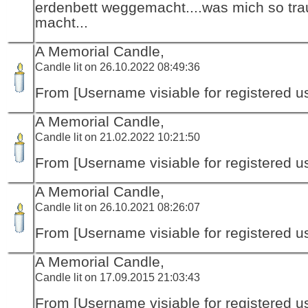
erdenbett weggemacht....was mich so tra
macht...
A Memorial Candle,
Candle lit on 26.10.2022 08:49:36
From [Username visiable for registered us
A Memorial Candle,
Candle lit on 21.02.2022 10:21:50
From [Username visiable for registered us
A Memorial Candle,
Candle lit on 26.10.2021 08:26:07
From [Username visiable for registered us
A Memorial Candle,
Candle lit on 17.09.2015 21:03:43
From [Username visiable for registered us