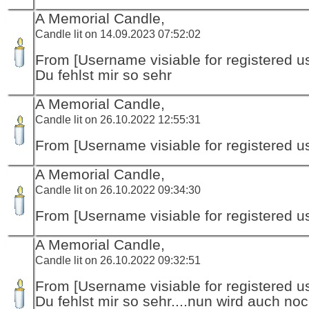
A Memorial Candle,
Candle lit on 14.09.2023 07:52:02
From [Username visiable for registered us
Du fehlst mir so sehr
A Memorial Candle,
Candle lit on 26.10.2022 12:55:31
From [Username visiable for registered us
A Memorial Candle,
Candle lit on 26.10.2022 09:34:30
From [Username visiable for registered us
A Memorial Candle,
Candle lit on 26.10.2022 09:32:51
From [Username visiable for registered us
Du fehlst mir so sehr....nun wird auch no