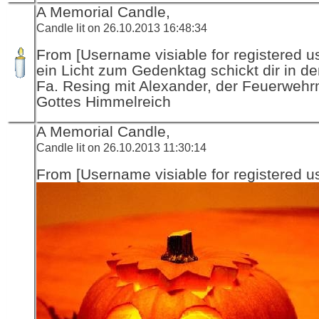
A Memorial Candle,
Candle lit on 26.10.2013 16:48:34
From [Username visiable for registered us
ein Licht zum Gedenktag schickt dir in d
Fa. Resing mit Alexander, der Feuerwehr
Gottes Himmelreich
A Memorial Candle,
Candle lit on 26.10.2013 11:30:14
From [Username visiable for registered us