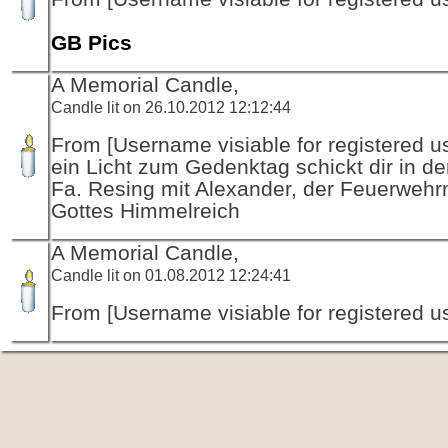
GB Pics
A Memorial Candle,
Candle lit on 26.10.2012 12:12:44
From [Username visiable for registered us
ein Licht zum Gedenktag schickt dir in d
Fa. Resing mit Alexander, der Feuerwehr
Gottes Himmelreich
A Memorial Candle,
Candle lit on 01.08.2012 12:24:41
From [Username visiable for registered us