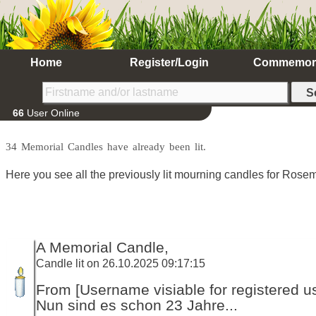
Home
Register/Login
Commemor
66
User Online
34 Memorial Candles have already been lit.
Here you see all the previously lit mourning candles for Rosem
A Memorial Candle,
Candle lit on 26.10.2025 09:17:15
From [Username visiable for registered us
Nun sind es schon 23 Jahre...