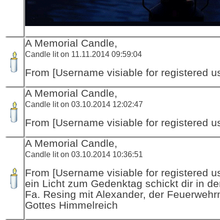
A Memorial Candle,
Candle lit on 11.11.2014 09:59:04
From [Username visiable for registered us
A Memorial Candle,
Candle lit on 03.10.2014 12:02:47
From [Username visiable for registered us
A Memorial Candle,
Candle lit on 03.10.2014 10:36:51
From [Username visiable for registered us
ein Licht zum Gedenktag schickt dir in d
Fa. Resing mit Alexander, der Feuerwehr
Gottes Himmelreich