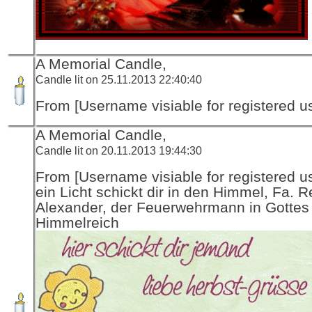
A Memorial Candle,
Candle lit on 25.11.2013 22:40:40
From [Username visiable for registered us
A Memorial Candle,
Candle lit on 20.11.2013 19:44:30
From [Username visiable for registered us
ein Licht schickt dir in den Himmel, Fa. R
Alexander, der Feuerwehrmann in Gottes
Himmelreich