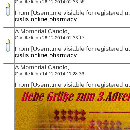
Candle lit on 26.12.2014 02:33:56
From [Username visiable for registered us
cialis online pharmacy
A Memorial Candle,
Candle lit on 26.12.2014 02:33:17
From [Username visiable for registered us
cialis online pharmacy
A Memorial Candle,
Candle lit on 14.12.2014 11:28:36
From [Username visiable for registered us