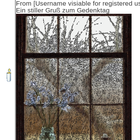
From [Username visiable for registered us
Ein stiller Gruß zum Gedenktag