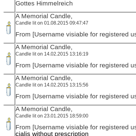
Gottes Himmelreich
A Memorial Candle,
Candle lit on 01.08.2015 09:47:47
From [Username visiable for registered us
A Memorial Candle,
Candle lit on 14.02.2015 13:16:19
From [Username visiable for registered us
A Memorial Candle,
Candle lit on 14.02.2015 13:15:56
From [Username visiable for registered us
A Memorial Candle,
Candle lit on 23.01.2015 18:59:00
From [Username visiable for registered us
cialis without prescription