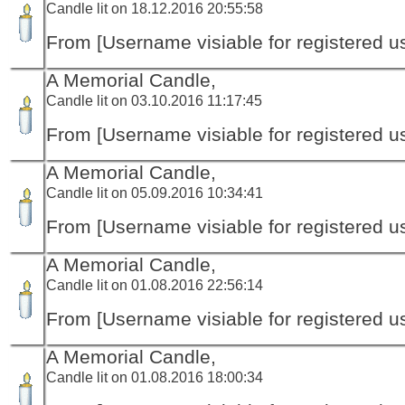
Candle lit on 18.12.2016 20:55:58
From [Username visiable for registered us
A Memorial Candle,
Candle lit on 03.10.2016 11:17:45
From [Username visiable for registered us
A Memorial Candle,
Candle lit on 05.09.2016 10:34:41
From [Username visiable for registered us
A Memorial Candle,
Candle lit on 01.08.2016 22:56:14
From [Username visiable for registered us
A Memorial Candle,
Candle lit on 01.08.2016 18:00:34