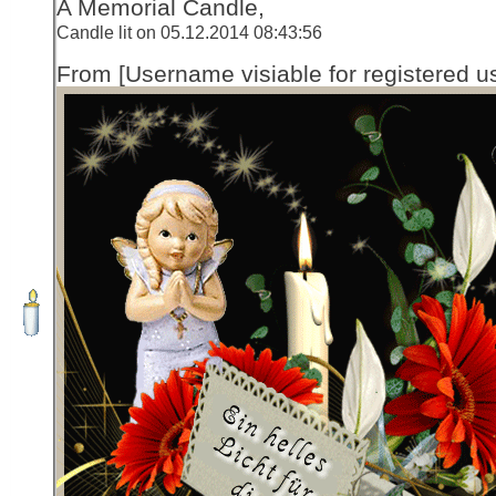
A Memorial Candle,
Candle lit on 05.12.2014 08:43:56
From [Username visiable for registered us