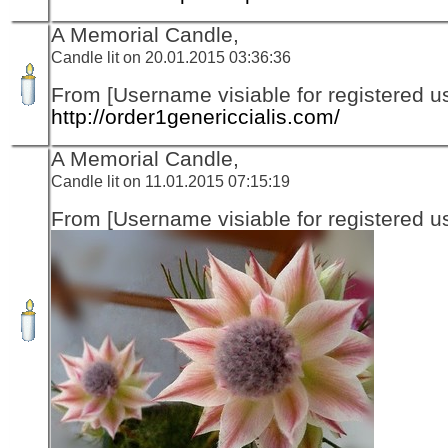
A Memorial Candle,
Candle lit on 20.01.2015 03:36:36
From [Username visiable for registered us
http://order1genericcialis.com/
A Memorial Candle,
Candle lit on 11.01.2015 07:15:19
From [Username visiable for registered us