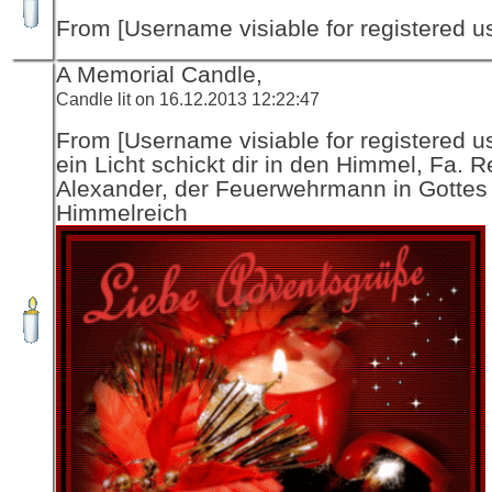
From [Username visiable for registered us
A Memorial Candle,
Candle lit on 16.12.2013 12:22:47
From [Username visiable for registered us
ein Licht schickt dir in den Himmel, Fa. R
Alexander, der Feuerwehrmann in Gottes
Himmelreich