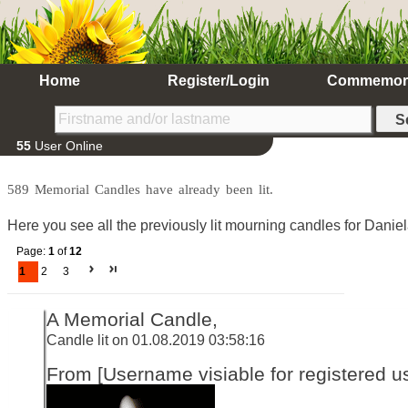
Home
Register/Login
Commemor
55
User Online
589 Memorial Candles have already been lit.
Here you see all the previously lit mourning candles for Daniel
Page:
1
of
12
1
2
3
A Memorial Candle,
Candle lit on 01.08.2019 03:58:16
From [Username visiable for registered us