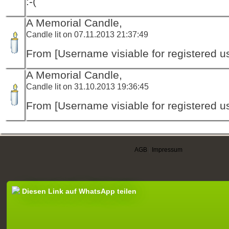
:-(
A Memorial Candle,
Candle lit on 07.11.2013 21:37:49
From [Username visiable for registered us
A Memorial Candle,
Candle lit on 31.10.2013 19:36:45
From [Username visiable for registered us
AGB
|
Impressum
Diesen Link auf WhatsApp teilen