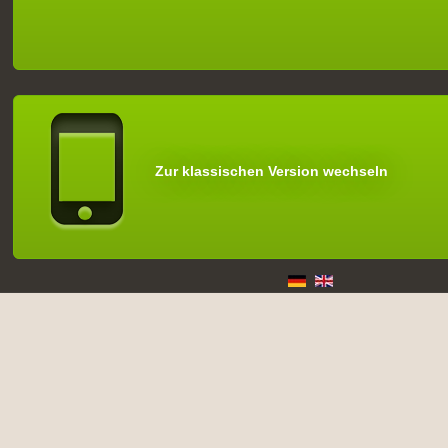
Zur klassischen Version wechseln