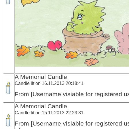
A Memorial Candle,
Candle lit on 16.11.2013 20:18:41
From [Username visiable for registered us
A Memorial Candle,
Candle lit on 15.11.2013 22:23:31
From [Username visiable for registered us