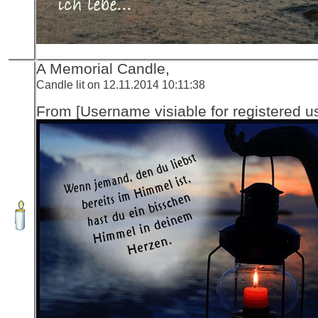
A Memorial Candle,
Candle lit on 12.11.2014 10:11:38
From [Username visiable for registered us