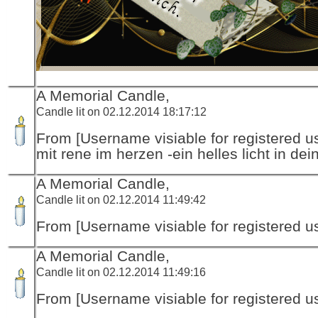
A Memorial Candle,
Candle lit on 02.12.2014 18:17:12
From [Username visiable for registered us
mit rene im herzen -ein helles licht in dei
A Memorial Candle,
Candle lit on 02.12.2014 11:49:42
From [Username visiable for registered us
A Memorial Candle,
Candle lit on 02.12.2014 11:49:16
From [Username visiable for registered us