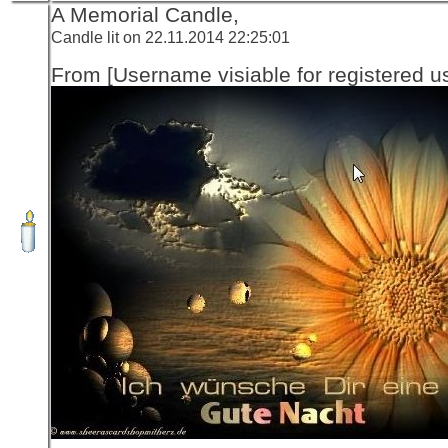
A Memorial Candle,
Candle lit on 22.11.2014 22:25:01
From [Username visiable for registered us