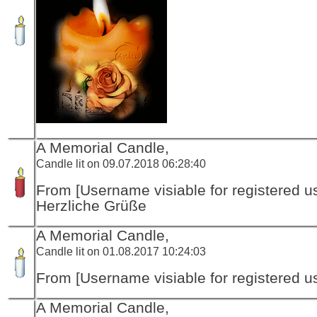
A Memorial Candle,
Candle lit on 09.07.2018 06:28:40
From [Username visiable for registered us
Herzliche Grüße
A Memorial Candle,
Candle lit on 01.08.2017 10:24:03
From [Username visiable for registered us
A Memorial Candle,