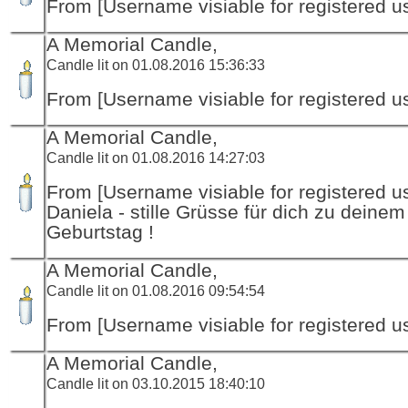
From [Username visiable for registered us
A Memorial Candle,
Candle lit on 01.08.2016 15:36:33
From [Username visiable for registered us
A Memorial Candle,
Candle lit on 01.08.2016 14:27:03
From [Username visiable for registered us
Daniela - stille Grüsse für dich zu deinem
Geburtstag !
A Memorial Candle,
Candle lit on 01.08.2016 09:54:54
From [Username visiable for registered us
A Memorial Candle,
Candle lit on 03.10.2015 18:40:10