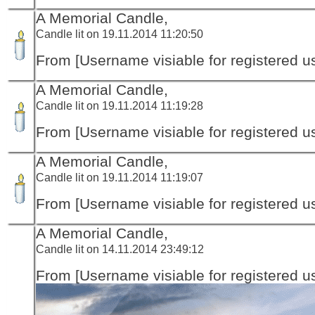
A Memorial Candle,
Candle lit on 19.11.2014 11:20:50
From [Username visiable for registered us
A Memorial Candle,
Candle lit on 19.11.2014 11:19:28
From [Username visiable for registered us
A Memorial Candle,
Candle lit on 19.11.2014 11:19:07
From [Username visiable for registered us
A Memorial Candle,
Candle lit on 14.11.2014 23:49:12
From [Username visiable for registered us