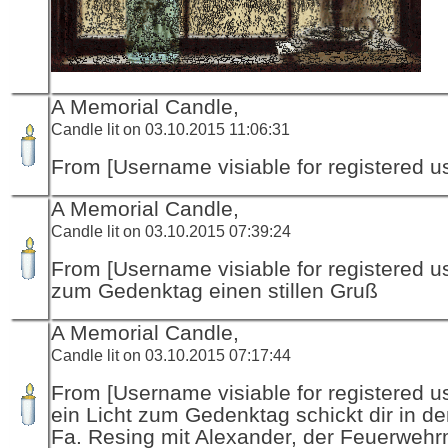
A Memorial Candle,
Candle lit on 03.10.2015 11:06:31
From [Username visiable for registered us
A Memorial Candle,
Candle lit on 03.10.2015 07:39:24
From [Username visiable for registered us
zum Gedenktag einen stillen Gruß
A Memorial Candle,
Candle lit on 03.10.2015 07:17:44
From [Username visiable for registered us
ein Licht zum Gedenktag schickt dir in d
Fa. Resing mit Alexander, der Feuerwehr