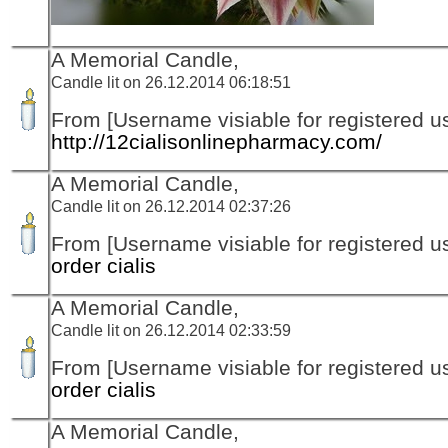
A Memorial Candle,
Candle lit on 26.12.2014 06:18:51
From [Username visiable for registered us
http://12cialisonlinepharmacy.com/
A Memorial Candle,
Candle lit on 26.12.2014 02:37:26
From [Username visiable for registered us
order cialis
A Memorial Candle,
Candle lit on 26.12.2014 02:33:59
From [Username visiable for registered us
order cialis
A Memorial Candle,