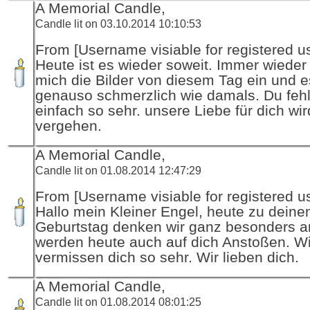
A Memorial Candle,
Candle lit on 03.10.2014 10:10:53
From [Username visiable for registered us
Heute ist es wieder soweit. Immer wieder
mich die Bilder von diesem Tag ein und es
genauso schmerzlich wie damals. Du fehl
einfach so sehr. unsere Liebe für dich wir
vergehen.
A Memorial Candle,
Candle lit on 01.08.2014 12:47:29
From [Username visiable for registered us
Hallo mein Kleiner Engel, heute zu dein
Geburtstag denken wir ganz besonders an
werden heute auch auf dich Anstoßen. Wi
vermissen dich so sehr. Wir lieben dich.
A Memorial Candle,
Candle lit on 01.08.2014 08:01:25