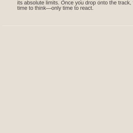
its absolute limits. Once you drop onto the track, 
time to think—only time to react.