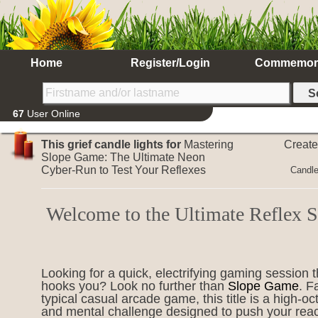
Home
Register/Login
Commemor
67
User Online
This grief candle lights for
Mastering
Creat
Slope Game: The Ultimate Neon
Cyber-Run to Test Your Reflexes
Candle
Welcome to the Ultimate Reflex
Looking for a quick, electrifying gaming session t
hooks you? Look no further than
Slope Game
. F
typical casual arcade game, this title is a high-o
and mental challenge designed to push your reac