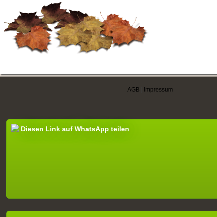
AGB
|
Impressum
Diesen Link auf WhatsApp teilen