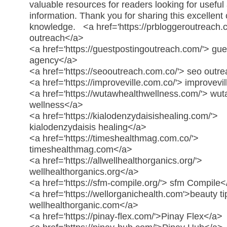
valuable resources for readers looking for useful 
information. Thank you for sharing this excellent
knowledge.
<a href='https://prbloggeroutreach.
outreach</a>
<a href='https://guestpostingoutreach.com/'> gue
agency</a>
<a href='https://seooutreach.com.co/'> seo outr
<a href='https://improveville.com.co/'> improvev
<a href='https://wutawhealthwellness.com/'> wu
wellness</a>
<a href='https://kialodenzydaisishealing.com/'>
kialodenzydaisis healing</a>
<a href='https://timeshealthmag.com.co/'>
timeshealthmag.com</a>
<a href='https://allwellhealthorganics.org/'>
wellhealthorganics.org</a>
<a href='https://sfm-compile.org/'> sfm Compile<
<a href='https://wellorganichealth.com'>beauty ti
wellhealthorganic.com</a>
<a href='https://pinay-flex.com/'>Pinay Flex</a>