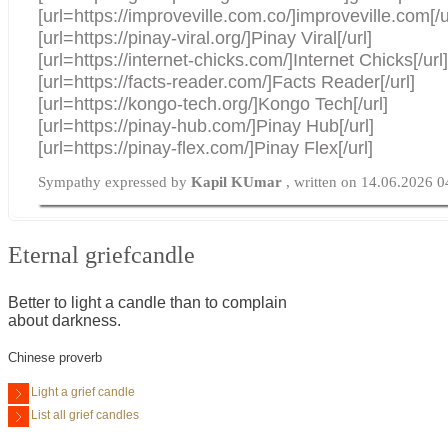
[url=https://improveville.com.co/]improveville.com[/u
[url=https://pinay-viral.org/]Pinay Viral[/url]
[url=https://internet-chicks.com/]Internet Chicks[/url
[url=https://facts-reader.com/]Facts Reader[/url]
[url=https://kongo-tech.org/]Kongo Tech[/url]
[url=https://pinay-hub.com/]Pinay Hub[/url]
[url=https://pinay-flex.com/]Pinay Flex[/url]
Sympathy expressed by
Kapil KUmar
, written on 14.06.2026 0
Eternal griefcandle
Better to light a candle than to complain
about darkness.
Chinese proverb
Light a grief candle
List all grief candles