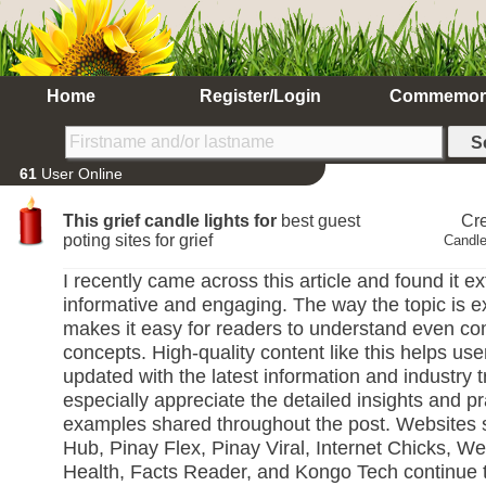
Home
Register/Login
Commemor
61
User Online
This grief candle lights for
best guest
Cr
poting sites for grief
Candle
I recently came across this article and found it e
informative and engaging. The way the topic is e
makes it easy for readers to understand even c
concepts. High-quality content like this helps use
updated with the latest information and industry t
especially appreciate the detailed insights and pr
examples shared throughout the post. Websites 
Hub, Pinay Flex, Pinay Viral, Internet Chicks, We
Health, Facts Reader, and Kongo Tech continue 