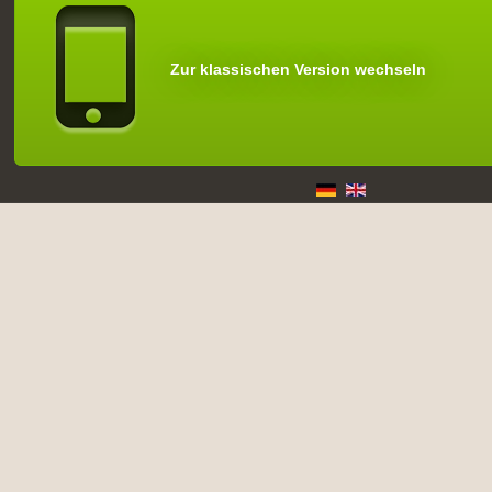
Zur klassischen Version wechseln