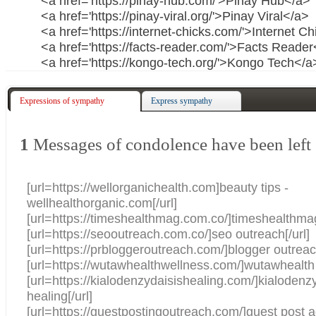
<a href='https://pinay-hub.com/'>Pinay Hub</a>
<a href='https://pinay-viral.org/'>Pinay Viral</a>
<a href='https://internet-chicks.com/'>Internet C
<a href='https://facts-reader.com/'>Facts Reade
<a href='https://kongo-tech.org/'>Kongo Tech</a
Expressions of sympathy
Express sympathy
1
Messages of condolence have been left
[url=https://wellorganichealth.com]beauty tips -
wellhealthorganic.com[/url]
[url=https://timeshealthmag.com.co/]timeshealthmag
[url=https://seooutreach.com.co/]seo outreach[/url]
[url=https://prbloggeroutreach.com/]blogger outreach
[url=https://wutawhealthwellness.com/]wutawhealth 
[url=https://kialodenzydaisishealing.com/]kialodenz
healing[/url]
[url=https://guestpostingoutreach.com/]guest post a