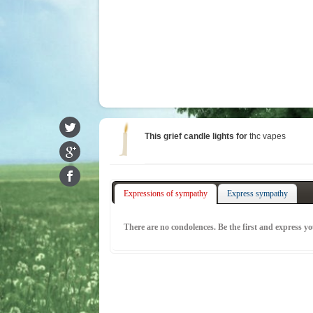
This grief candle lights for
thc vapes
Expressions of sympathy
Express sympathy
There are no condolences. Be the first and express y