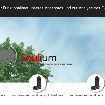
er Funktionalitaet unseres Angebotes und zur Analyse des 
Grief Forum
Advanced Search
Login/Regis
 here
Your memorial could be highlighted here
Your memorial could be hig