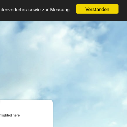
Login
Register
Verstanden
Datenverkehrs sowie zur Messung
Search
ter
hlighted here