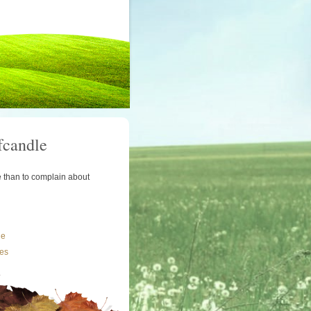
fcandle
le than to complain about
le
les