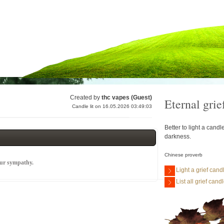
Created by
thc vapes (Guest)
Eternal grie
Candle lit on 16.05.2026 03:49:03
Better to light a cand
darkness.
Chinese proverb
our sympathy.
Light a grief cand
List all grief cand