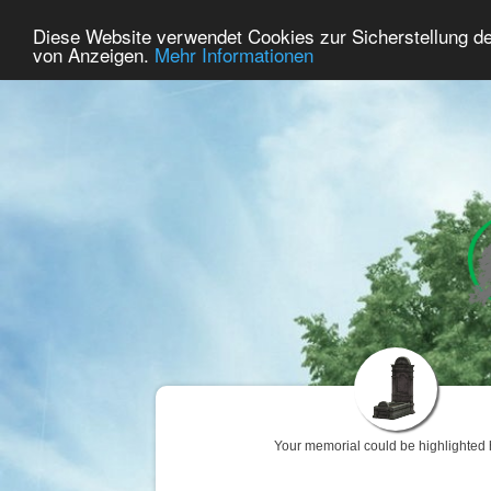
71
User Online
Diese Website verwendet Cookies zur Sicherstellung d
Home
Premium
Commemorate
von Anzeigen.
Mehr Informationen
Your memorial could be highlighted