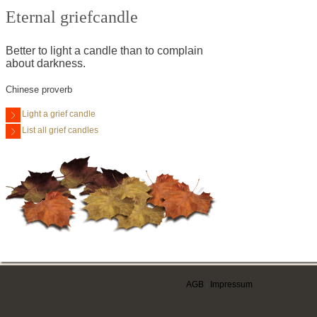
Eternal griefcandle
Better to light a candle than to complain
about darkness.
Chinese proverb
Light a grief candle
List all grief candles
AGB
|
Impressum