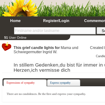
Home
Register/Login
Commemor
51
User Online
This grief candle lights for
Mama und
Created
Schwiegermutter Ingrid W.
Candle
In stillem Gedenken,du bist für immer in
Herzen,ich vermisse dich
Expressions of sympathy
Express sympathy
There are no condolences. Be the first and express your sympathy.