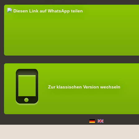
Diesen Link auf WhatsApp teilen
Zur klassischen Version wechseln