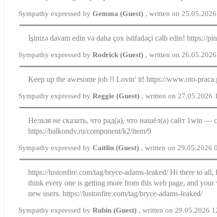
Sympathy expressed by
Gemma (Guest)
, written on 25.05.202
İşinizə davam edin və daha çox istifadəçi cəlb edin! https://
Sympathy expressed by
Rodrick (Guest)
, written on 26.05.202
Keep up the awesome job !! Lovin' it! https://www.oto-praca.
Sympathy expressed by
Reggie (Guest)
, written on 27.05.2026 
Нельзя не сказать, что рад(а), что нашёл(а) сайт 1win — 
https://balkondv.ru/component/k2/item/9
Sympathy expressed by
Caitlin (Guest)
, written on 29.05.2026 
https://lustonfire.com/tag/bryce-adams-leaked/ Hi there to all,
think every one is getting more from this web page, and your
new users. https://lustonfire.com/tag/bryce-adams-leaked/
Sympathy expressed by
Rubin (Guest)
, written on 29.05.2026 1