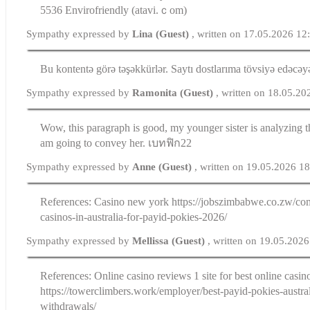
5536 Envirofriendly (atavi.ｃom)
Sympathy expressed by
Lina (Guest)
, written on 17.05.2026 12
Bu kontentə görə təşəkkürlər. Saytı dostlarıma tövsiyə edəcə
Sympathy expressed by
Ramonita (Guest)
, written on 18.05.2
Wow, this paragraph is good, my younger sister is analyzing th
am going to convey her. เบทฟิก22
Sympathy expressed by
Anne (Guest)
, written on 19.05.2026 1
References: Casino new york https://jobszimbabwe.co.zw/com
casinos-in-australia-for-payid-pokies-2026/
Sympathy expressed by
Mellissa (Guest)
, written on 19.05.202
References: Online casino reviews 1 site for best online casin
https://towerclimbers.work/employer/best-payid-pokies-austral
withdrawals/