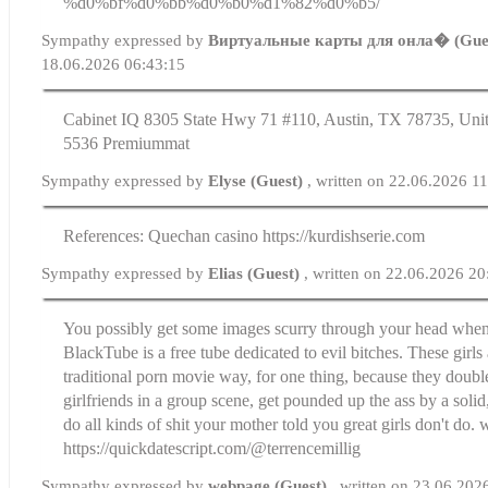
%d0%bf%d0%bb%d0%b0%d1%82%d0%b5/
Sympathy expressed by
Виртуальные карты для онла� (Gue
18.06.2026 06:43:15
Cabinet IQ 8305 State Hwy 71 #110, Austin, TX 78735, Unit
5536 Premiummat
Sympathy expressed by
Elyse (Guest)
, written on 22.06.2026 1
References: Quechan casino https://kurdishserie.com
Sympathy expressed by
Elias (Guest)
, written on 22.06.2026 20
You possibly get some images scurry through your head when I
BlackTube is a free tube dedicated to evil bitches. These girls 
traditional porn movie way, for one thing, because they double
girlfriends in a group scene, get pounded up the ass by a sol
do all kinds of shit your mother told you great girls don't do.
https://quickdatescript.com/@terrencemillig
Sympathy expressed by
webpage (Guest)
, written on 23.06.202