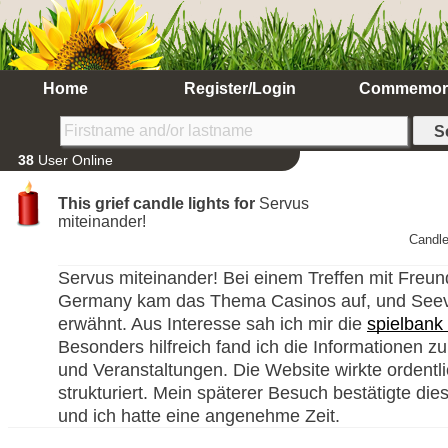
Home
Register/Login
Commemor
38
User Online
This grief candle lights for
Servus
miteinander!
Candle
Servus miteinander! Bei einem Treffen mit Freun
Germany kam das Thema Casinos auf, und Seev
erwähnt. Aus Interesse sah ich mir die
spielbank
Besonders hilfreich fand ich die Informationen zu
und Veranstaltungen. Die Website wirkte ordentl
strukturiert. Mein späterer Besuch bestätigte die
und ich hatte eine angenehme Zeit.