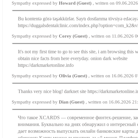
Sympathy expressed by
Howard (Guest)
, written on 09.06.202
Bu kontentə görə təşəkkürlər. Saytı dostlarıma tövsiyə edəcə
https://duggalsdentalclinic.com/index.php?option=com_k2
Sympathy expressed by
Corey (Guest)
, written on 11.06.2026 
It's not my first time to go to see this site, i am browsing this 
obtain nice facts from here everyday. onion dark website
https://darkmarketonline.info
Sympathy expressed by
Olivia (Guest)
, written on 16.06.2026 
Thanks very nice blog! darknet site https://darkmarketonline.i
Sympathy expressed by
Dian (Guest)
, written on 16.06.2026 21
Что такое XCARDS — современное финтех-решение, з
внимания. Буквально на днях обнаружил о интересный
дает возможность выпускать онлайн банковские карты д
обещают: Карту можно выпустить за ~5 минут. Платфор