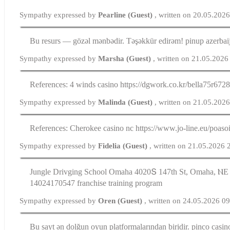
Sympathy expressed by
Pearline (Guest)
, written on 20.05.202
Bu resurs — gözəl mənbədir. Təşəkkür edirəm! pinup azerbai
Sympathy expressed by
Marsha (Guest)
, written on 21.05.2026
References: 4 winds casino https://dgwork.co.kr/bella75r672
Sympathy expressed by
Malinda (Guest)
, written on 21.05.202
References: Cherokee casino nc https://www.jo-line.eu/poaso
Sympathy expressed by
Fidelia (Guest)
, written on 21.05.2026 
Jungle Drivging School Omaha 4020Տ 147tһ St, Omaha, ⲚЕ 
14024170547 franchise training program
Sympathy expressed by
Oren (Guest)
, written on 24.05.2026 0
Bu sayt ən dolğun oyun platformalarından biridir. pinco casin