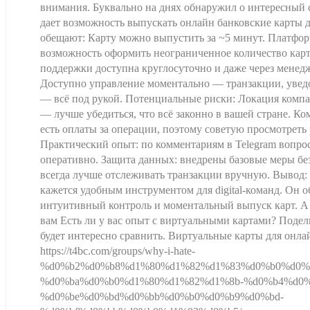
внимания. Буквально на днях обнаружил о интересный
дает возможность выпускать онлайн банковские карты д
обещают: Карту можно выпустить за ~5 минут. Платфор
возможность оформить неограниченное количество кар
поддержки доступна круглосуточно и даже через менедж
Доступно управление моментально — транзакции, увед
— всё под рукой. Потенциальные риски: Локация комп
— лучше убедиться, что всё законно в вашей стране. К
есть оплаты за операции, поэтому советую просмотреть 
Практический опыт: по комментариям в Telegram вопр
оперативно. Защита данных: внедрены базовые меры бе
всегда лучше отслеживать транзакции вручную. Вывод:
кажется удобным инструментом для digital-команд. Он 
интуитивный контроль и моментальный выпуск карт. А
вам Есть ли у вас опыт с виртуальными картами? Поде
будет интересно сравнить. Виртуальные карты для онл
https://t4bc.com/groups/why-i-hate-
%d0%b2%d0%b8%d1%80%d1%82%d1%83%d0%b0%d0%
%d0%ba%d0%b0%d1%80%d1%82%d1%8b-%d0%b4%d0%
%d0%be%d0%bd%d0%bb%d0%b0%d0%b9%d0%bd-