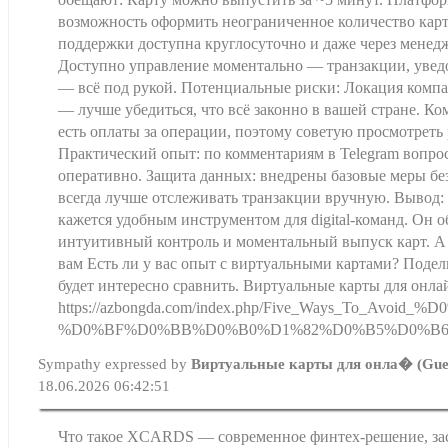
возможность оформить неограниченное количество кар
поддержки доступна круглосуточно и даже через менедж
Доступно управление моментально — транзакции, увед
— всё под рукой. Потенциальные риски: Локация комп
— лучше убедиться, что всё законно в вашей стране. К
есть оплаты за операции, поэтому советую просмотреть 
Практический опыт: по комментариям в Telegram вопр
оперативно. Защита данных: внедрены базовые меры бе
всегда лучше отслеживать транзакции вручную. Вывод:
кажется удобным инструментом для digital-команд. Он 
интуитивный контроль и моментальный выпуск карт. А
вам Есть ли у вас опыт с виртуальными картами? Поде
будет интересно сравнить. Виртуальные карты для онл
https://azbongda.com/index.php/Five_Way
%D0%BF%D0%BB%D0%B0%D1%82%D0%B5%D0%B6%
Sympathy expressed by
Виртуальные карты для онла� (Gue
18.06.2026 06:42:51
Что такое XCARDS — современное финтех-решение, з