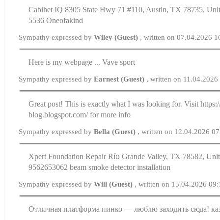
Cabihet IQ 8305 State Hwy 71 #110, Austin, TX 78735, Unit
5536 Oneofakind
Sympathy expressed by
Wiley (Guest)
, written on 07.04.2026 1
Here is my webpage ... Vave sport
Sympathy expressed by
Earnest (Guest)
, written on 11.04.2026
Great post! This is exаctly ѡhat I was looking for. Visit https:
blog.blogspot.com/ for more info
Sympathy expressed by
Bella (Guest)
, written on 12.04.2026 07
Xpert Foundation Repair Rí᧐ Grande Valley, TX 78582, Unit
9562653062 beam smoke detector installation
Sympathy expressed by
Will (Guest)
, written on 15.04.2026 09
Отличная платформа пинко — люблю заходить сюда! ка