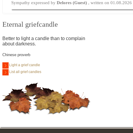
Sympathy expressed by
Delores (Guest)
, written on 01.08.2026
Eternal griefcandle
Better to light a candle than to complain
about darkness.
Chinese proverb
Light a grief candle
List all grief candles