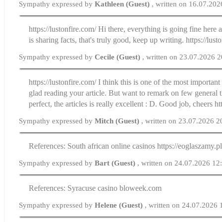
Sympathy expressed by
Kathleen (Guest)
, written on 16.07.20
https://lustonfire.com/ Hi there, everything is going fine here
is sharing facts, that's truly good, keep up writing. https://lust
Sympathy expressed by
Cecile (Guest)
, written on 23.07.2026 
https://lustonfire.com/ I think this is one of the most importan
glad reading your article. But want to remark on few general th
perfect, the articles is really excellent : D. Good job, cheers ht
Sympathy expressed by
Mitch (Guest)
, written on 23.07.2026 2
References: South african online casinos https://eoglaszamy.p
Sympathy expressed by
Bart (Guest)
, written on 24.07.2026 12
References: Syracuse casino bloweek.com
Sympathy expressed by
Helene (Guest)
, written on 24.07.2026 