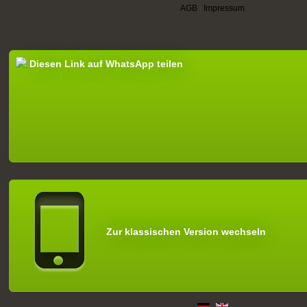
AGB
|
Impressum
Diesen Link auf WhatsApp teilen
Zur klassischen Version wechseln