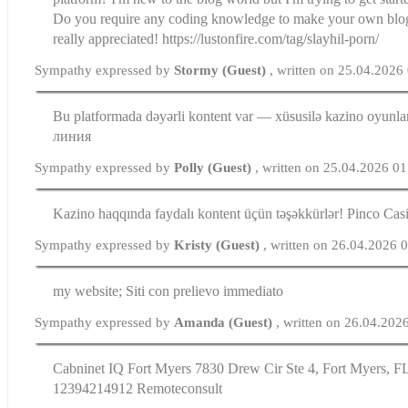
Do you require any coding knowledge to make your own blo
really appreciated! https://lustonfire.com/tag/slayhil-porn/
Sympathy expressed by
Stormy (Guest)
, written on 25.04.2026
Bu platformada dəyərli kontent var — xüsusilə kazino oyunlar
линия
Sympathy expressed by
Polly (Guest)
, written on 25.04.2026 0
Kazino haqqında faydalı kontent üçün təşəkkürlər! Pinco Cas
Sympathy expressed by
Kristy (Guest)
, written on 26.04.2026 
my website; Siti con prelievo immediato
Sympathy expressed by
Amanda (Guest)
, written on 26.04.202
Cabninet IQ Fort Myers 7830 Drew Cir Ste 4, Fort Myers, FL
12394214912 Remoteconsult