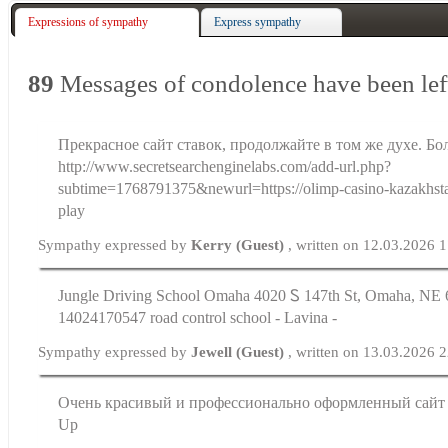
Expressions of sympathy
Express sympathy
89
Messages of condolence have been lef
Прекрасное сайт ставок, продолжайте в том же духе. Бо
http://www.secretsearchenginelabs.com/add-url.php?
subtime=1768791375&newurl=https://olimp-casino-kazakhst
play
Sympathy expressed by
Kerry (Guest)
, written on 12.03.2026 
Jungle Driving School Omaha 4020 Ꮪ 147th St, Omaha, ΝE 6
14024170547 road control school - Lavina -
Sympathy expressed by
Jewell (Guest)
, written on 13.03.2026 
Очень красивый и профессионально оформленный сайт P
Up