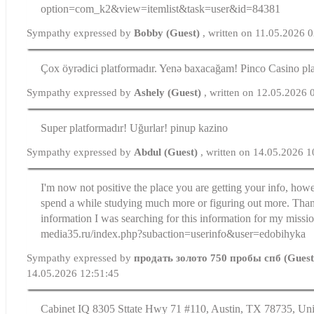
option=com_k2&view=itemlist&task=user&id=84381
Sympathy expressed by
Bobby (Guest)
, written on 11.05.2026 
Çox öyrədici platformadır. Yenə baxacağam! Pinco Casino pl
Sympathy expressed by
Ashely (Guest)
, written on 12.05.2026 
Super platformadır! Uğurlar! pinup kazino
Sympathy expressed by
Abdul (Guest)
, written on 14.05.2026 1
I'm now not positive the place you are getting your info, howe
spend a while studying much more or figuring out more. Thank
information I was searching for this information for my missio
media35.ru/index.php?subaction=userinfo&user=edobihyka
Sympathy expressed by
продать золото 750 пробы спб (Gues
14.05.2026 12:51:45
Cabinet IQ 8305 Sttate Hwy 71 #110, Austin, TX 78735, Uni