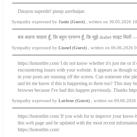
Dizaynı superdir! pinup azerbaijan
Sympathy expressed by
Janie (Guest)
, written on 30.05.2026 1
बस कहना चाहता हूँ, कि बहुत प्रसन्न हूँ, कि मुझे 4rabet साइट मिली 
Sympathy expressed by
Lionel (Guest)
, written on 06.06.2026 
https://lustonfire.com/ I do not know whether it's just me or i
encountering issues with your website. It appears as though so
in your posts are running off the screen. Can someone else pl
and let me know if this is happening to them too? This may b
browser because I've had this happen previously. Thanks https
Sympathy expressed by
Lurlene (Guest)
, written on 09.06.2026
https://lustonfire.com/ If you wish for to improve your know-
this web page and be updated with the most recent informatio
https://lustonfire.com/