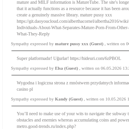
mature and MILF information is MatureTube. The site's longev
that it actually functions as a resource because it has been ar
create a genuinely massive library. mature pussy xxx
https://git.daoyoucloud.com/alberthacornel/albertha2016/wi
Individuals-About-What-Separates-Mature-Porn-From-Other-
What-They-Reply
Sympathy expressed by
mature pussy xxx (Guest)
, written on 
Super platformadır! Uğurlar! https://hideuri.com/6zPBOL
Sympathy expressed by
Elsa (Guest)
, written on 06.05.2026 13
Wygodna i logiczna strona z mnóstwem przydatnych informac
casino pl
Sympathy expressed by
Kandy (Guest)
, written on 10.05.2026 
You’ll need to make use of your wits to navigate the subway 
obstacles and enemies whereas accumulating coins and power-u
metro.good-trends.ru/index.php?