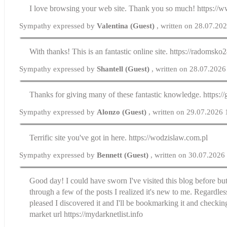
I love browsing your web site. Thank you so much! https://w
Sympathy expressed by
Valentina (Guest)
, written on 28.07.20
With thanks! This is an fantastic online site. https://radomsko2
Sympathy expressed by
Shantell (Guest)
, written on 28.07.2026
Thanks for giving many of these fantastic knowledge. https://
Sympathy expressed by
Alonzo (Guest)
, written on 29.07.2026
Terrific site you've got in here. https://wodzislaw.com.pl
Sympathy expressed by
Bennett (Guest)
, written on 30.07.2026
Good day! I could have sworn I've visited this blog before bu
through a few of the posts I realized it's new to me. Regardless
pleased I discovered it and I'll be bookmarking it and checkin
market url https://mydarknetlist.info