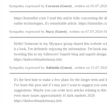
Sympathy expressed by
Corazon (Guest)
, written on 05.07.202
https://lustonfire.com/ I read this article fully concerning the d
earlier technologies, it's remarkable article. https://lustonfire.c
Sympathy expressed by
Stacy (Guest)
, written on 07.07.2026 0
Hello! Someone in my Myspace group shared this website wit
it a look. I'm definitely enjoying the information. I'm book-m
tweeting this to my followers! Superb blog and superb design.
https://darkwebmarketseasy.info
Sympathy expressed by
Adelaida (Guest)
, written on 15.07.202
It's the best time to make a few plans for the longer term and i
I've learn this post and if I may just I want to suggest you som
suggestions. Maybe you can write next articles relating to this 
even more issues approximately it! dark markets 2026
https://darkwebmarketseasy.info