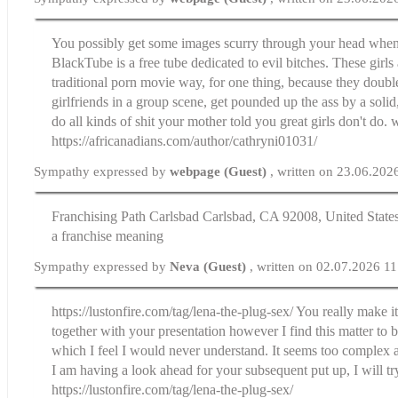
You possibly get some images scurry through your head when I
BlackTube is a free tube dedicated to evil bitches. These girls 
traditional porn movie way, for one thing, because they double
girlfriends in a group scene, get pounded up the ass by a sol
do all kinds of shit your mother told you great girls don't do.
https://africanadians.com/author/cathryni01031/
Sympathy expressed by
webpage (Guest)
, written on 23.06.202
Franchising Path Carlsbad Carlsbad, CA 92008, United Sta
a franchise meaning
Sympathy expressed by
Neva (Guest)
, written on 02.07.2026 1
https://lustonfire.com/tag/lena-the-plug-sex/ You really make i
together with your presentation however I find this matter to 
which I feel I would never understand. It seems too complex 
I am having a look ahead for your subsequent put up, I will try
https://lustonfire.com/tag/lena-the-plug-sex/