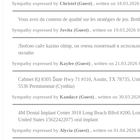
Sympathy expressed by
Christel (Guest)
, written on 18.03.2026
Vous avez du contenu de qualité sur les stratégies de jeu. Beti
Sympathy expressed by
Jovita (Guest)
, written on 19.03.2026 
Люблю сайт kazino olimp, он очень понятный в использо
онлайн
Sympathy expressed by
Kaylee (Guest)
, written on 21.03.2026
Cabinet IQ 8305 Ⴝtate Hwy 71 #110, Austin, TX 78735, Unit
5536 Premiummat (Cynthia)
Sympathy expressed by
Kandace (Guest)
, written on 30.03.202
4M Dental Implant Center 3918 ᒪong Beach Bllvd #200, Ꮮo
United Ѕtates 15622422075 oral implant
Sympathy expressed by
Alycia (Guest)
, written on 01.04.2026 