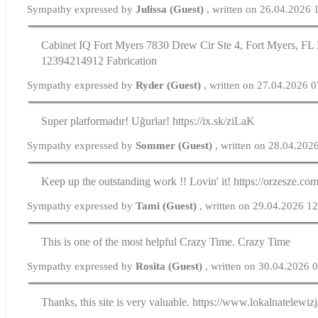
Sympathy expressed by
Julissa (Guest)
, written on 26.04.2026 
Cabinet IQ Fort Myers 7830 Drew Cir Ste 4, Fort Myers, FL 
12394214912 Fabrication
Sympathy expressed by
Ryder (Guest)
, written on 27.04.2026 
Super platformadır! Uğurlar! https://ix.sk/ziLaK
Sympathy expressed by
Sommer (Guest)
, written on 28.04.202
Keep up the outstanding work !! Lovin' it! https://orzesze.com
Sympathy expressed by
Tami (Guest)
, written on 29.04.2026 1
This is one of the most helpful Crazy Time. Crazy Time
Sympathy expressed by
Rosita (Guest)
, written on 30.04.2026 
Thanks, this site is very valuable. https://www.lokalnatelewizj