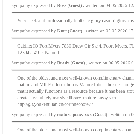
Sympathy expressed by
Ross (Guest)
, written on 04.05.2026 12
Very sleek and professionally built site glory casino! glory ca
Sympathy expressed by
Kurt (Guest)
, written on 05.05.2026 17
Cabinet IQ Fort Myers 7830 Drew Cir Ste 4, Foort Myers, FL
12394214912 Natural
Sympathy expressed by
Brady (Guest)
, written on 06.05.2026 
One of the oldest and most well-known complimentary channe
mature and MILF information is MatureTube. The site's longev
that it actually functions as a resource because it has been ar
create a genuinely massive library. mature pussy xxx
http://git.youkehulian.cn/corinnecoote77
Sympathy expressed by
mature pussy xxx (Guest)
, written on 
One of the oldest and most well-known complimentary channe