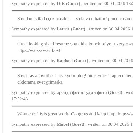
Sympathy expressed by
Otis (Guest)
, written on 30.04.2026 13
Saytdan istifadə çox xoşdur — sadə və rahatdır! pinco casino 
Sympathy expressed by
Laurie (Guest)
, written on 30.04.2026 
Great looking site. Presume you did a bunch of your very ow
https://warszawa24.ovh
Sympathy expressed by
Raphael (Guest)
, written on 30.04.202
Saved as a favorite, I love your blog! https://mesta.app/conten
ciklorama-svet-grimerka
Sympathy expressed by
аренда фотостудии фото (Guest)
, wr
17:52:43
Wow cuz this is great work! Congrats and keep it up. https:/
Sympathy expressed by
Mabel (Guest)
, written on 30.04.2026 