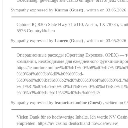
Goedendag, geweldige site casino en ligne, bravo! jeux casino
Sympathy expressed by
Karma (Guest)
, written on 03.05.2026
Cabinet IQ 8305 State Hwy 71 #110, Austin, TX 78735, Unit
5536 Countrykitchen
Sympathy expressed by
Lauren (Guest)
, written on 03.05.2026
Операционные расходы (Operating Expenses, OPEX) — т
компании, необходимые для ежедневного функциониров
https://teanurture.online/%d0%b1%d0%b8%d0%b7%d0%
%d0%bf%d0%bb%d0%b0%d0%bd-
%d0%b0%d0%ba%d0%b2%d0%b0%d0%bf%d0%b0%d1%8
%d1%81%d0%ba%d0%b0%d1%87%d0%b0%d1%82%d1%8
%d0%b3%d0%be%d1%82%d0%be%d0%b2/
Sympathy expressed by
teanurture.online (Guest)
, written on 
Vielen Dank für so hochwertige Inhalte. Ich werde NV Casin
empfehlen. https://nv-casino-deutschland-now.de/review