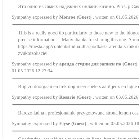
Это одно из самых надёжных онлайн-казино. Pin Up Cas
Sympathy expressed by
Monroe (Guest)
, written on 01.05.2026
This is a really good tip particularly to those new to the blog
precise information… Many thanks for sharing this one. A must
https://mesta.app/content/studiia-dlia-podkasta-arenda-s-mikr
zvukoizoliaciei
Sympathy expressed by
аренда студии для записи по (Guest)
01.05.2026 12:23:34
Blijf zo doorgaan en trek nog meer spelers aan! jeux en ligne 
Sympathy expressed by
Rosario (Guest)
, written on 03.05.2026
Bardzo ładna i profesjonalnie przygotowana strona lemon cas
Sympathy expressed by
Elyse (Guest)
, written on 03.05.2026 1