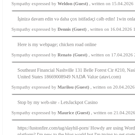
Sympathy expressed by
Weldon (Guest)
, written on 15.04.2026
İşinizə davam edin və daha çox istifadəçi cəlb edin! 1win onl
Sympathy expressed by
Dennis (Guest)
, written on 16.04.2026 
Here is my webpage; chicken road online
Sympathy expressed by
Renato (Guest)
, written on 17.04.2026
Southeast Financial Nashville 131 Belle Forest Cir #210, Na
United Ѕtates 18669008949 NАDᎪ Valᥙе (atavi.com)
Sympathy expressed by
Marilou (Guest)
, written on 20.04.202
Stop by my web-site - LetsJackpot Casino
Sympathy expressed by
Maurice (Guest)
, written on 21.04.202
https://lustonfire.com/tag/slayhil-porn/ Howdy are using Wordp
platform? I'm new to the blog world but I'm trying to get star