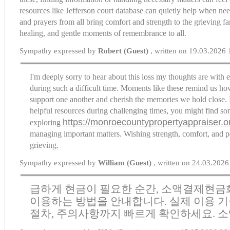
resources like
Jefferson court database
can quietly help when nee
and prayers from all bring comfort and strength to the grieving f
healing, and gentle moments of remembrance to all.
Sympathy expressed by
Robert (Guest)
, written on 19.03.2026 
I'm deeply sorry to hear about this loss my thoughts are with 
during such a difficult time. Moments like these remind us how
support one another and cherish the memories we hold close. 
helpful resources during challenging times, you might find so
https://monroecountypropertyappraiser.o
exploring
managing important matters. Wishing strength, comfort, and p
grieving.
Sympathy expressed by
William (Guest)
, written on 24.03.2026
급하게 현금이 필요한 순간, 소액결제현금
이용하는 방법을 안내합니다. 실제 이용 기
절차, 주의사항까지 빠르게 확인하세요.
소