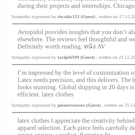
during their projects and internships.
Chicago
Sympathy expressed by
siwakiy123 (Guest)
, written on 17.12.
Avtopidol provides insights that you don’t al
elsewhere. The reviews feel thoughtful and we
Definitely worth reading.
หนัง AV
Sympathy expressed by
taxipeb599 (Guest)
, written on 21.12.2
I’m impressed by the level of customization of
Latex needs precision, and this delivers. The 
looks stunning. Global shipping in 20 days is
efficient.
latex clothes
Sympathy expressed by
pioneerseoseo (Guest)
, written on 25.
latex clothes
I appreciate the creativity behind
apparel selection. Each piece feels carefully 
sizing ensures a perfect, flattering fit.