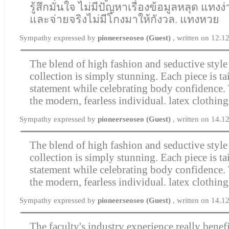
รู้สึกมั่นใจ ไม่มีปัญหาเรื่องข้อมูลหลุด แทงง
และจ่ายจริงไม่มีโกงมาให้กังวล.
แทงหวย
Sympathy expressed by
pioneerseoseo (Guest)
, written on 12.
The blend of high fashion and seductive style 
collection is simply stunning. Each piece is ta
statement while celebrating body confidence.
the modern, fearless individual.
latex clothing
Sympathy expressed by
pioneerseoseo (Guest)
, written on 14.
The blend of high fashion and seductive style 
collection is simply stunning. Each piece is ta
statement while celebrating body confidence.
the modern, fearless individual.
latex clothing
Sympathy expressed by
pioneerseoseo (Guest)
, written on 14.
The faculty's industry experience really benefi