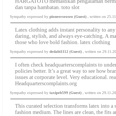
HARGATOTO memastikan pengalaman bermai
dan tanpa hambatan.
toto slot
Sympathy expressed by
pioneerseoseo (Guest)
, written on 25.1
Latex clothing adds instant personality to any o
daring, stylish, and always eye-catching. A ma
those who love bold fashion.
latex clothing
Sympathy expressed by
dedabi1112 (Guest)
, written on 29.11.
I often check headquarterscomplaints to und
policies better. It’s a great way to see how br
issues at corporate level. Very educational.
re
Headquarterscomplaints.org
Sympathy expressed by
taxipeb599 (Guest)
, written on 29.11.2
This curated selection transforms latex into a 
fashion medium. The lines are clean, the fits a