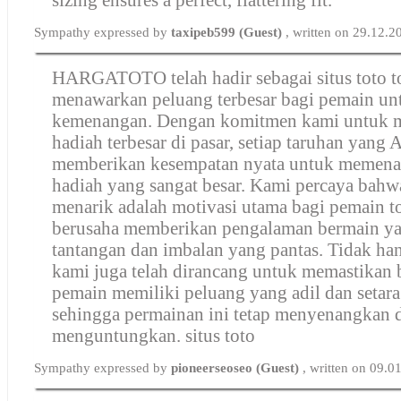
Sympathy expressed by
taxipeb599 (Guest)
, written on 29.12.
HARGATOTO telah hadir sebagai situs toto t
menawarkan peluang terbesar bagi pemain un
kemenangan. Dengan komitmen kami untuk 
hadiah terbesar di pasar, setiap taruhan yang
memberikan kesempatan nyata untuk memen
hadiah yang sangat besar. Kami percaya bahw
menarik adalah motivasi utama bagi pemain t
berusaha memberikan pengalaman bermain y
tantangan dan imbalan yang pantas. Tidak han
kami juga telah dirancang untuk memastikan 
pemain memiliki peluang yang adil dan setar
sehingga permainan ini tetap menyenangkan 
menguntungkan.
situs toto
Sympathy expressed by
pioneerseoseo (Guest)
, written on 09.