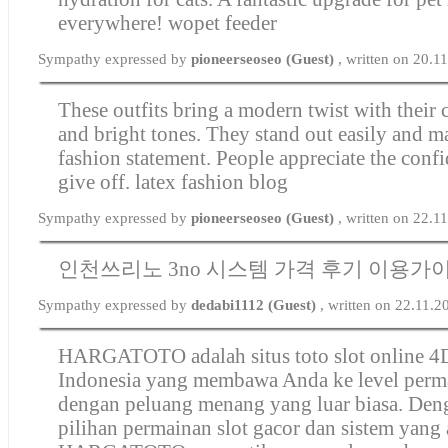
everywhere!
wopet feeder
Sympathy expressed by
pioneerseoseo (Guest)
, written on 20.1
These outfits bring a modern twist with their c
and bright tones. They stand out easily and m
fashion statement. People appreciate the confi
give off.
latex fashion blog
Sympathy expressed by
pioneerseoseo (Guest)
, written on 22.1
인천쓰리노 3no 시스템 가격 후기 이용가
Sympathy expressed by
dedabi1112 (Guest)
, written on 22.11.
HARGATOTO adalah situs toto slot online 4D
Indonesia yang membawa Anda ke level perm
dengan peluang menang yang luar biasa. Den
pilihan permainan slot gacor dan sistem yang