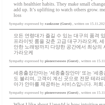
with healthier habits. They make small change
add up. It’s uplifting to watch others grow.
me
loss
Sympathy expressed by
rankxone (Guest)
, written on 15.11.20
모든 연령대가 즐길 수 있는 대구의 품격 있
프라이빗 룸을 갖춘 고급 대구가라오케, 세
안한 노래방까지 다양한 공간에서 최상의
가라오케
Sympathy expressed by
pioneerseoseo (Guest)
, written on 15.1
세종출장안마는 '세종출장안마' 또는 '세종
도 불리며, 고객이 계신 곳으로 전문 테라
아가 안마를 제공하는 서비스입니다. 저희
Sympathy expressed by
pioneerseoseo (Guest)
, written on 15.1
What I like about Uang4d is how intuitive eve