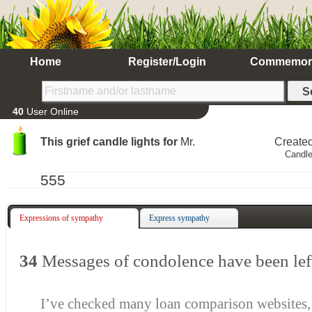
Home
Register/Login
Commemor
40
User Online
This grief candle lights for
Mr.
Create
Candle
555
Expressions of sympathy
Express sympathy
34
Messages of condolence have been lef
I’ve checked many loan comparison websites,