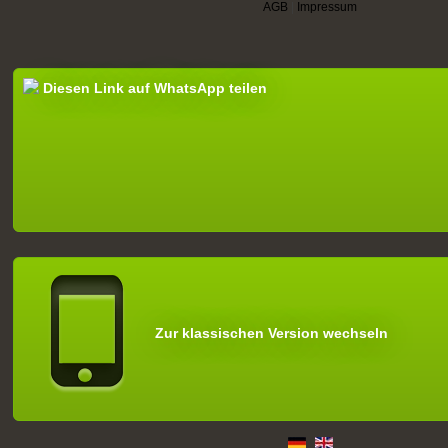
AGB
|
Impressum
Diesen Link auf WhatsApp teilen
Zur klassischen Version wechseln