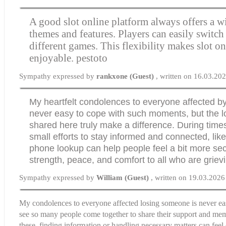
A good slot online platform always offers a w
themes and features. Players can easily switc
different games. This flexibility makes slot on
enjoyable.
pestoto
Sympathy expressed by
rankxone (Guest)
, written on 16.03.20
My heartfelt condolences to everyone affected by t
never easy to cope with such moments, but the l
shared here truly make a difference. During times
small efforts to stay informed and connected, lik
phone lookup
can help people feel a bit more se
strength, peace, and comfort to all who are griev
Sympathy expressed by
William (Guest)
, written on 19.03.2026
My condolences to everyone affected losing someone is never easy
see so many people come together to share their support and memo
these, finding information or handling necessary matters can fee