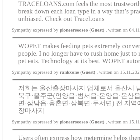
TRACELOANS.com feels the most trustworthy
break down each loan type in a way that’s pra
unbiased.
Check out TraceLoans
Sympathy expressed by
pioneerseoseo (Guest)
, written on 04.1
WOPET makes feeding pets extremely conven
people. I no longer have to rush home just to
pet eats. Technology at its best.
WOPET automa
Sympathy expressed by
rankxone (Guest)
, written on 15.11.20
저희는 울산출장마사지 업체로서 울산시 남
북구·울주군(언양읍·범서읍·온양읍·온산읍
면·삼남읍·웅촌면·상북면·두서면) 전 지역
장마사지
Sympathy expressed by
pioneerseoseo (Guest)
, written on 15.1
Users often express how metermine helps them