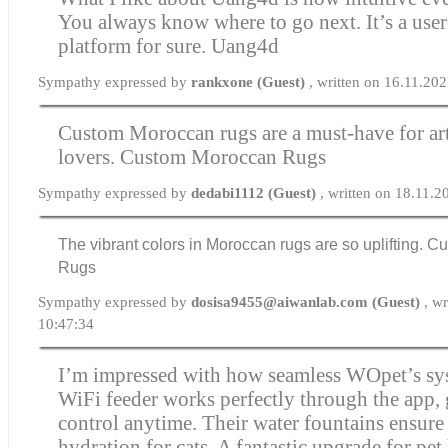
You always know where to go next. It’s a user
platform for sure.
Uang4d
Sympathy expressed by
rankxone (Guest)
, written on 16.11.20
Custom Moroccan rugs are a must-have for ar
lovers.
Custom Moroccan Rugs
Sympathy expressed by
dedabi1112 (Guest)
, written on 18.11.
The vibrant colors in Moroccan rugs are so uplifting.
Cu
Rugs
Sympathy expressed by
dosisa9455@aiwanlab.com (Guest)
, w
10:47:34
I’m impressed with how seamless WOpet’s sys
WiFi feeder works perfectly through the app, 
control anytime. Their water fountains ensure
hydration for cats. A fantastic upgrade for pe