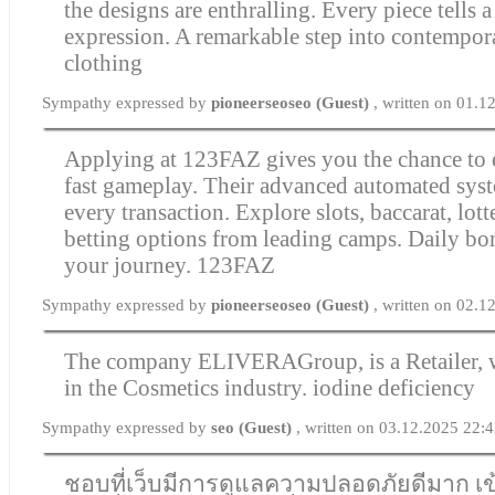
the designs are enthralling. Every piece tells a
expression. A remarkable step into contempor
clothing
Sympathy expressed by
pioneerseoseo (Guest)
, written on 01.
Applying at 123FAZ gives you the chance to 
fast gameplay. Their advanced automated syst
every transaction. Explore slots, baccarat, lott
betting options from leading camps. Daily bo
your journey.
123FAZ
Sympathy expressed by
pioneerseoseo (Guest)
, written on 02.1
The company ELIVERAGroup, is a Retailer, 
in the Cosmetics industry.
iodine deficiency
Sympathy expressed by
seo (Guest)
, written on 03.12.2025 22:
ชอบที่เว็บมีการดูแลความปลอดภัยดีมาก เ