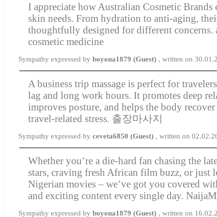
I appreciate how Australian Cosmetic Brands c
skin needs. From hydration to anti-aging, thei
thoughtfully designed for different concerns.
cosmetic medicine
Sympathy expressed by
boyona1879 (Guest)
, written on 30.01
A business trip massage is perfect for travelers
lag and long work hours. It promotes deep rel
improves posture, and helps the body recover
travel-related stress.
출장마사지
Sympathy expressed by
ceveta6850 (Guest)
, written on 02.02.
Whether you’re a die-hard fan chasing the la
stars, craving fresh African film buzz, or just l
Nigerian movies – we’ve got you covered with 
and exciting content every single day.
NaijaM
Sympathy expressed by
boyona1879 (Guest)
, written on 16.02