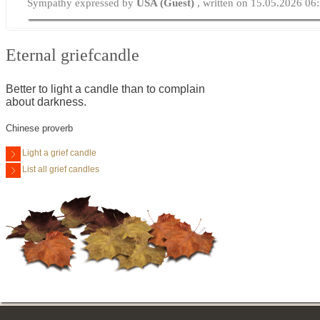
Sympathy expressed by
USA (Guest)
, written on 15.05.2026 06
Eternal griefcandle
Better to light a candle than to complain
about darkness.
Chinese proverb
Light a grief candle
List all grief candles