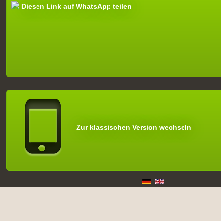
Diesen Link auf WhatsApp teilen
Zur klassischen Version wechseln