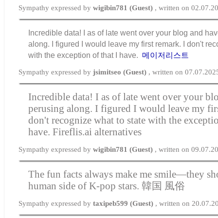
Sympathy expressed by
wigibin781 (Guest)
, written on 02.07.2
Incredible data! I as of late went over your blog and h
along. I figured I would leave my first remark. I don't re
with the exception of that I have.
메이저리스트
Sympathy expressed by
jsimitseo (Guest)
, written on 07.07.202
Incredible data! I as of late went over your b
perusing along. I figured I would leave my fir
don't recognize what to state with the exceptio
have.
Fireflis.ai alternatives
Sympathy expressed by
wigibin781 (Guest)
, written on 09.07.2
The fun facts always make me smile—they sho
human side of K-pop stars.
韓国 風俗
Sympathy expressed by
taxipeb599 (Guest)
, written on 20.07.