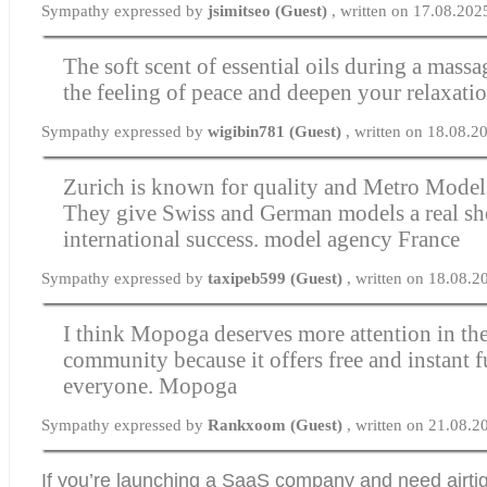
Sympathy expressed by
jsimitseo (Guest)
, written on 17.08.202
The soft scent of essential oils during a mass
the feeling of peace and deepen your relaxati
Sympathy expressed by
wigibin781 (Guest)
, written on 18.08.2
Zurich is known for quality and Metro Models 
They give Swiss and German models a real sho
international success.
model agency France
Sympathy expressed by
taxipeb599 (Guest)
, written on 18.08.
I think Mopoga deserves more attention in t
community because it offers free and instant f
everyone.
Mopoga
Sympathy expressed by
Rankxoom (Guest)
, written on 21.08.
If you’re launching a SaaS company and need airtig