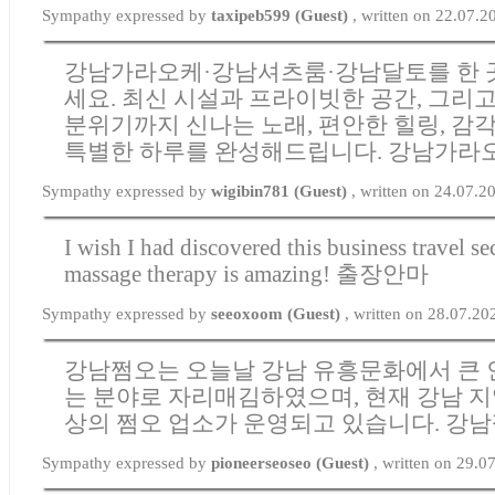
Sympathy expressed by
taxipeb599 (Guest)
, written on 22.07.
강남가라오케·강남셔츠룸·강남달토를 한 
세요. 최신 시설과 프라이빗한 공간, 그리
분위기까지 신나는 노래, 편안한 힐링, 감
특별한 하루를 완성해드립니다.
강남가라
Sympathy expressed by
wigibin781 (Guest)
, written on 24.07.2
I wish I had discovered this business travel s
massage therapy is amazing!
출장안마
Sympathy expressed by
seeoxoom (Guest)
, written on 28.07.2
강남쩜오는 오늘날 강남 유흥문화에서 큰 
는 분야로 자리매김하였으며, 현재 강남 지
상의 쩜오 업소가 운영되고 있습니다.
강남
Sympathy expressed by
pioneerseoseo (Guest)
, written on 29.