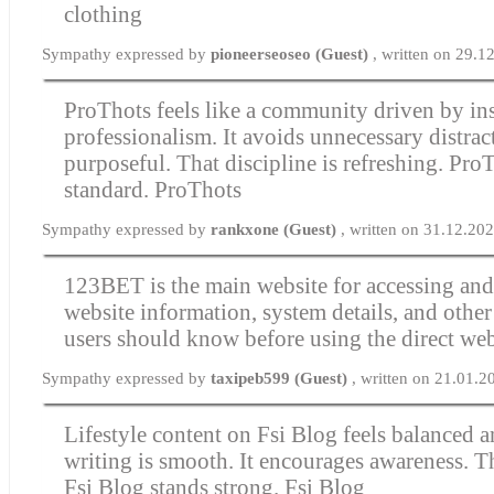
clothing
Sympathy expressed by
pioneerseoseo (Guest)
, written on 29.
ProThots feels like a community driven by in
professionalism. It avoids unnecessary distrac
purposeful. That discipline is refreshing. ProT
standard.
ProThots
Sympathy expressed by
rankxone (Guest)
, written on 31.12.20
123BET
is the main website for accessing an
website information, system details, and othe
users should know before using the direct web
Sympathy expressed by
taxipeb599 (Guest)
, written on 21.01.2
Lifestyle content on Fsi Blog feels balanced 
writing is smooth. It encourages awareness. Th
Fsi Blog stands strong.
Fsi Blog