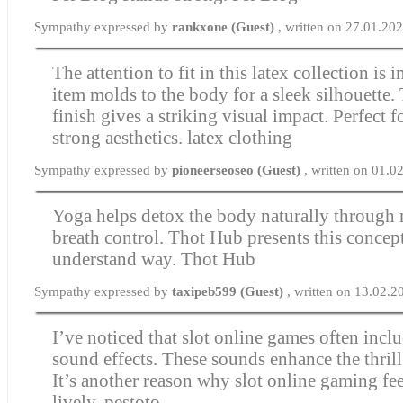
Sympathy expressed by
rankxone (Guest)
, written on 27.01.20
The attention to fit in this latex collection is
item molds to the body for a sleek silhouette.
finish gives a striking visual impact. Perfect
strong aesthetics.
latex clothing
Sympathy expressed by
pioneerseoseo (Guest)
, written on 01.
Yoga helps detox the body naturally throug
breath control. Thot Hub presents this concept
understand way.
Thot Hub
Sympathy expressed by
taxipeb599 (Guest)
, written on 13.02.2
I’ve noticed that slot online games often incl
sound effects. These sounds enhance the thrill
It’s another reason why slot online gaming fee
lively.
pestoto