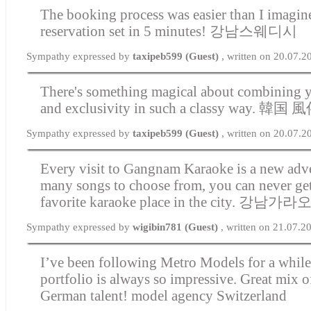
The booking process was easier than I imagin
reservation set in 5 minutes!
강남스웨디시
Sympathy expressed by
taxipeb599 (Guest)
, written on 20.07.2
There's something magical about combining y
and exclusivity in such a classy way.
韓国 風
Sympathy expressed by
taxipeb599 (Guest)
, written on 20.07.
Every visit to Gangnam Karaoke is a new adv
many songs to choose from, you can never get
favorite karaoke place in the city.
강남가라
Sympathy expressed by
wigibin781 (Guest)
, written on 21.07.2
I’ve been following Metro Models for a while,
portfolio is always so impressive. Great mix 
German talent!
model agency Switzerland