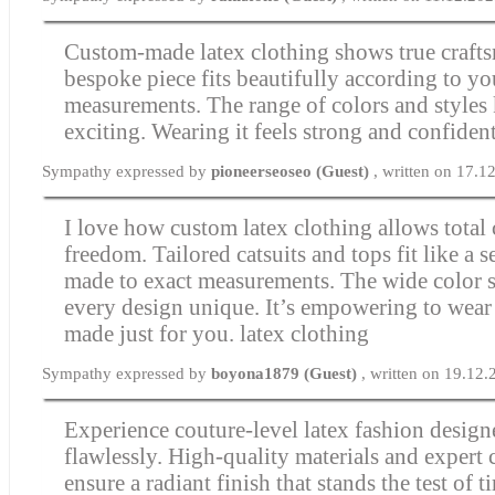
Custom-made latex clothing shows true craft
bespoke piece fits beautifully according to yo
measurements. The range of colors and styles
exciting. Wearing it feels strong and confiden
Sympathy expressed by
pioneerseoseo (Guest)
, written on 17.1
I love how custom latex clothing allows total 
freedom. Tailored catsuits and tops fit like a
made to exact measurements. The wide color 
every design unique. It’s empowering to wea
made just for you.
latex clothing
Sympathy expressed by
boyona1879 (Guest)
, written on 19.12
Experience couture-level latex fashion designe
flawlessly. High-quality materials and expert
ensure a radiant finish that stands the test of 