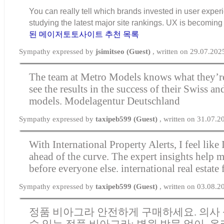
You can really tell which brands invested in user exper
studying the latest major site rankings. UX is becomi
된 메이저토토사이트 추천 목록
Sympathy expressed by
jsimitseo (Guest)
, written on 29.07.202
The team at Metro Models knows what they’r
see the results in the success of their Swiss 
models.
Modelagentur Deutschland
Sympathy expressed by
taxipeb599 (Guest)
, written on 31.07.
With International Property Alerts, I feel like
ahead of the curve. The expert insights help m
before everyone else.
international real estate 
Sympathy expressed by
taxipeb599 (Guest)
, written on 03.08.
정품 비아그라 안전하게 구매하세요. 의사 
수 있는 정품 비아그라; 병원 방문 없이, 