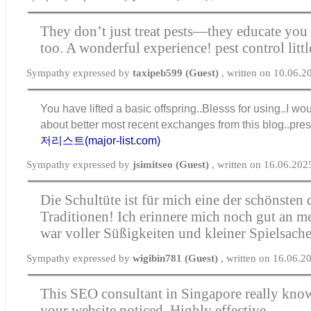
They don’t just treat pests—they educate you
too. A wonderful experience!
pest control lit
Sympathy expressed by
taxipeb599 (Guest)
, written on 10.06.
You have lifted a basic offspring..Blesss for using..I wo
about better most recent exchanges from this blog..pre
저리스트(major-list.com)
Sympathy expressed by
jsimitseo (Guest)
, written on 16.06.202
Die
Schultüte
ist für mich eine der schönsten
Traditionen! Ich erinnere mich noch gut an me
war voller Süßigkeiten und kleiner Spielsache
Sympathy expressed by
wigibin781 (Guest)
, written on 16.06.2
This SEO consultant in Singapore really kno
your website noticed. Highly effective