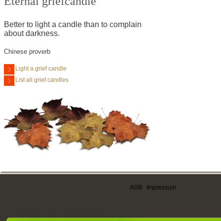
Eternal griefcandle
Better to light a candle than to complain
about darkness.
Chinese proverb
Light a grief candle
List all grief candles
AGB
|
Impressum