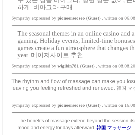
하게.
비아그라 구매
Sympathy expressed by
pioneerseoseo (Guest)
, written on 06.
The seasonal themes in an online casino add a 
gaming. Holiday events, limited-time bonuse
games create a fun atmosphere that changes t
year.
메이저사이트 추천
Sympathy expressed by
wigibin781 (Guest)
, written on 08.08.2
The rhythm and flow of massage can make you lose 
leaving you feeling refreshed and renewed.
韓国 マ
Sympathy expressed by
pioneerseoseo (Guest)
, written on 16.
The benefits of massage extend beyond the session itse
mood and energy for days afterward.
韓国 マッサージ