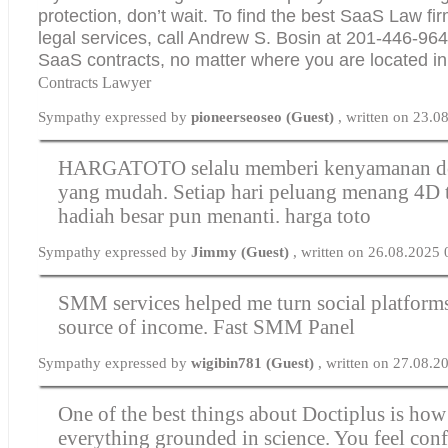
protection, don’t wait. To find the best SaaS Law fir
legal services, call Andrew S. Bosin at 201-446-9643
SaaS contracts, no matter where you are located i
Contracts Lawyer
Sympathy expressed by
pioneerseoseo (Guest)
, written on 23.
HARGATOTO selalu memberi kenyamanan de
yang mudah. Setiap hari peluang menang 4D t
hadiah besar pun menanti.
harga toto
Sympathy expressed by
Jimmy (Guest)
, written on 26.08.2025
SMM services helped me turn social platforms 
source of income.
Fast SMM Panel
Sympathy expressed by
wigibin781 (Guest)
, written on 27.08.2
One of the best things about Doctiplus is how
everything grounded in science. You feel con