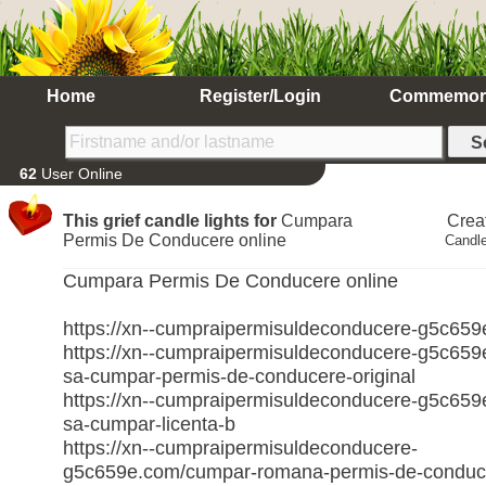
Home
Register/Login
Commemor
62
User Online
This grief candle lights for
Cumpara
Crea
Permis De Conducere online
Candle
Cumpara Permis De Conducere online
https://xn--cumpraipermisuldeconducere-g5c65
https://xn--cumpraipermisuldeconducere-g5c659
sa-cumpar-permis-de-conducere-original
https://xn--cumpraipermisuldeconducere-g5c659
sa-cumpar-licenta-b
https://xn--cumpraipermisuldeconducere-
g5c659e.com/cumpar-romana-permis-de-conduc