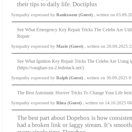
their tips to daily life.
Doctiplus
Sympathy expressed by
Rankxoom (Guest)
, written on 03.09.
See What Emergency Key Repair Tricks The Celebs Are Uti
Repair
Sympathy expressed by
Mazie (Guest)
, written on 20.09.2025 
See What Ignition Key Repair Tricks The Celebs Are Using i
(https://vaughan-xu-2.hubstack.net/)
Sympathy expressed by
Ralph (Guest)
, written on 30.09.2025 0
The Best Automatic Hoover Tricks To Change Your Life best
Sympathy expressed by
Rhea (Guest)
, written on 14.10.2025 0
The best part about Dopebox is how consistent 
had a broken link or laggy stream. It’s smooth
every single time.
Dopebox