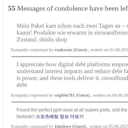
55
Messages of condolence have been lef
Mein Paket kam schon nach zwei Tagen an – s
kaum! Produkte wie erwartet in einwandfreie
Zustand.
shishs shop
Sympathy expressed by
rankxone (Guest)
, written on 01.06.20
I appreciate how digital debt platforms empow
understand interest impacts and reduce debt f
is power, and these tools deliver it.
crowdfundi
debt
Sympathy expressed by
wigibin781 (Guest)
, written on 04.06.2
Found the perfect gym wear at all supers ports, and the f
fantastic!
스포츠베팅 정보 더보기
Sympathy expressed by
jsimitseo (Guest)
, written on 05.06.202