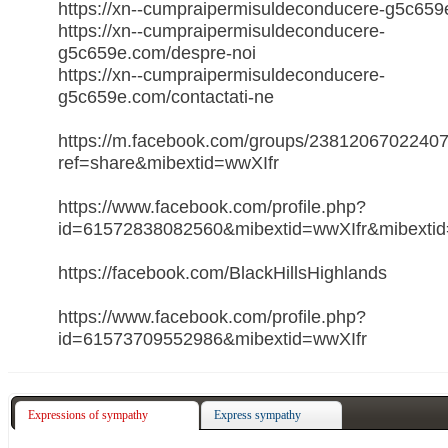
https://xn--cumpraipermisuldeconducere-g5c659e
https://xn--cumpraipermisuldeconducere-
g5c659e.com/despre-noi
https://xn--cumpraipermisuldeconducere-
g5c659e.com/contactati-ne
https://m.facebook.com/groups/2381206702240
ref=share&mibextid=wwXIfr
https://www.facebook.com/profile.php?
id=61572838082560&mibextid=wwXIfr&mibextid
https://facebook.com/BlackHillsHighlands
https://www.facebook.com/profile.php?
id=61573709552986&mibextid=wwXIfr
Expressions of sympathy
Express sympathy