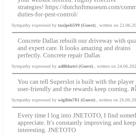
strategies!
https://dutchnftmuseum.com/comme
duties-for-pest-control/
Sympathy expressed by
taxipeb599 (Guest)
, written on 22.06.
Concrete Dallas rebuilt our driveway with qua
and expert care. It looks amazing and drains
perfectly.
Concrete repair Dallas
Sympathy expressed by
adilkhatri (Guest)
, written on 24.06.20
You can tell Superslot is built with the player 
user-friendly and the rewards keep coming.
ส
Sympathy expressed by
wigibin781 (Guest)
, written on 26.06.2
Every time I log into JNETOTO, I find somet
appreciate. It's constantly improving and kee
interesting.
JNETOTO