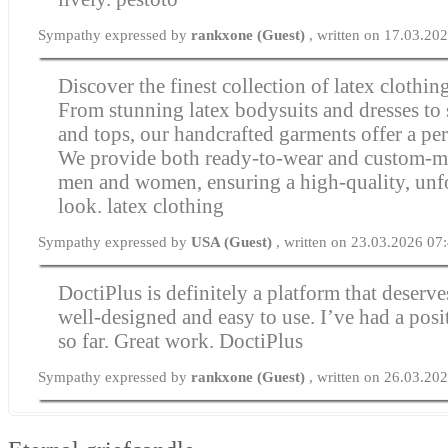
Sympathy expressed by
rankxone (Guest)
, written on 17.03.20
Discover the finest collection of latex clothin
From stunning latex bodysuits and dresses to 
and tops, our handcrafted garments offer a perf
We provide both ready-to-wear and custom-m
men and women, ensuring a high-quality, unf
look.
latex clothing
Sympathy expressed by
USA (Guest)
, written on 23.03.2026 07
DoctiPlus is definitely a platform that deserves
well-designed and easy to use. I’ve had a posi
so far. Great work.
DoctiPlus
Sympathy expressed by
rankxone (Guest)
, written on 26.03.20