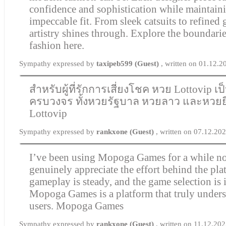
confidence and sophistication while maintain
impeccable fit. From sleek catsuits to refined
artistry shines through. Explore the boundari
fashion here.
Sympathy expressed by
taxipeb599 (Guest)
, written on 01.12.
สำหรับผู้ที่รักการเสี่ยงโชค หวย Lottovip เ
ครบวงจร ทั้งหวยรัฐบาล หวยลาว และหวยยี
Lottovip
Sympathy expressed by
rankxone (Guest)
, written on 07.12.20
I’ve been using Mopoga Games for a while no
genuinely appreciate the effort behind the pl
gameplay is steady, and the game selection is 
Mopoga Games is a platform that truly unders
users.
Mopoga Games
Sympathy expressed by
rankxone (Guest)
, written on 11.12.20