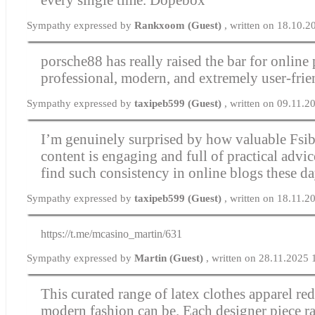
Sympathy expressed by
Rankxoom (Guest)
, written on 18.10.2
porsche88 has really raised the bar for online 
professional, modern, and extremely user-frie
Sympathy expressed by
taxipeb599 (Guest)
, written on 09.11.2
I’m genuinely surprised by how valuable Fsib
content is engaging and full of practical advice.
find such consistency in online blogs these d
Sympathy expressed by
taxipeb599 (Guest)
, written on 18.11.2
https://t.me/mcasino_martin/631
Sympathy expressed by
Martin (Guest)
, written on 28.11.2025 
This curated range of
latex clothes
apparel red
modern fashion can be. Each designer piece ra