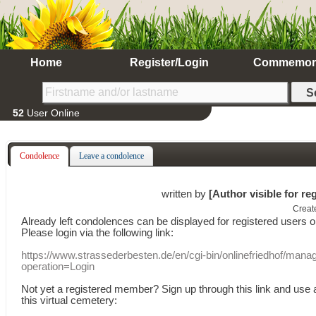
Home
Register/Login
Commemor
52
User Online
Condolence
Leave a condolence
written by
[Author visible for re
Creat
Already
left
condolences
can
be displayed
for registered users
o
Please login
via
the following link:
https://www.strassederbesten.de/en/cgi-bin/onlinefriedhof/mana
operation=Login
Not yet a
registered member
?
Sign up through
this link
and use
this
virtual
cemetery
: