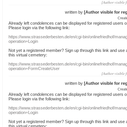
[Author visible 
written by
[Author visible for re
Creat
Already
left
condolences
can
be displayed
for registered users
o
Please login
via
the following link:
https://www.strassederbesten.de/en/cgi-bin/onlinefriedhof/mana
operation=Login
Not yet a
registered member
?
Sign up through
this link
and use
this
virtual
cemetery
:
https://www.strassederbesten.de/en/cgi-bin/onlinefriedhof/mana
operation=FormCreateUser
[Author visible 
written by
[Author visible for re
Creat
Already
left
condolences
can
be displayed
for registered users
o
Please login
via
the following link:
https://www.strassederbesten.de/en/cgi-bin/onlinefriedhof/mana
operation=Login
Not yet a
registered member
?
Sign up through
this link
and use
this
virtual
cemetery
: