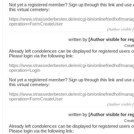
Not yet a
registered member
?
Sign up through
this link
and use
this
virtual
cemetery
:
https://www.strassederbesten.de/en/cgi-bin/onlinefriedhof/mana
operation=FormCreateUser
[Author visible 
written by
[Author visible for re
Creat
Already
left
condolences
can
be displayed
for registered users
o
Please login
via
the following link:
https://www.strassederbesten.de/en/cgi-bin/onlinefriedhof/mana
operation=Login
Not yet a
registered member
?
Sign up through
this link
and use
this
virtual
cemetery
:
https://www.strassederbesten.de/en/cgi-bin/onlinefriedhof/mana
operation=FormCreateUser
[Author visible 
written by
[Author visible for re
Creat
Already
left
condolences
can
be displayed
for registered users
o
Please login
via
the following link: