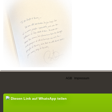
AGB
|
Impressum
Diesen Link auf WhatsApp teilen