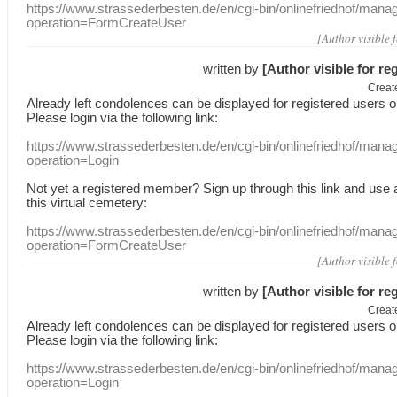
https://www.strassederbesten.de/en/cgi-bin/onlinefriedhof/mana
operation=FormCreateUser
[Author visible 
written by
[Author visible for re
Creat
Already
left
condolences
can
be displayed
for registered users
o
Please login
via
the following link:
https://www.strassederbesten.de/en/cgi-bin/onlinefriedhof/mana
operation=Login
Not yet a
registered member
?
Sign up through
this link
and use
this
virtual
cemetery
:
https://www.strassederbesten.de/en/cgi-bin/onlinefriedhof/mana
operation=FormCreateUser
[Author visible 
written by
[Author visible for re
Creat
Already
left
condolences
can
be displayed
for registered users
o
Please login
via
the following link:
https://www.strassederbesten.de/en/cgi-bin/onlinefriedhof/mana
operation=Login