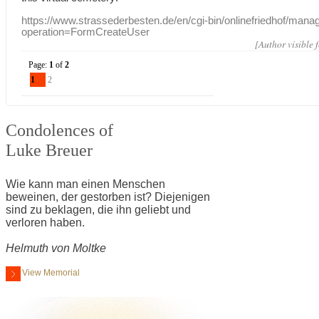
https://www.strassederbesten.de/en/cgi-bin/onlinefriedhof/mana
operation=FormCreateUser
[Author visible 
Page:
1
of
2
1
2
Condolences of
Luke Breuer
Wie kann man einen Menschen
beweinen, der gestorben ist? Diejenigen
sind zu beklagen, die ihn geliebt und
verloren haben.
Helmuth von Moltke
View Memorial