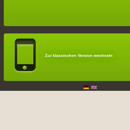
Zur klassischen Version wechseln