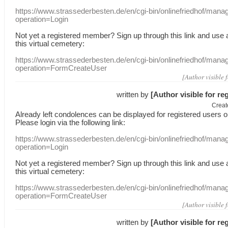
https://www.strassederbesten.de/en/cgi-bin/onlinefriedhof/mana
operation=Login
Not yet a
registered member
?
Sign up through
this link
and use
this
virtual
cemetery
:
https://www.strassederbesten.de/en/cgi-bin/onlinefriedhof/mana
operation=FormCreateUser
[Author visible 
written by
[Author visible for re
Creat
Already
left
condolences
can
be displayed
for registered users
o
Please login
via
the following link:
https://www.strassederbesten.de/en/cgi-bin/onlinefriedhof/mana
operation=Login
Not yet a
registered member
?
Sign up through
this link
and use
this
virtual
cemetery
:
https://www.strassederbesten.de/en/cgi-bin/onlinefriedhof/mana
operation=FormCreateUser
[Author visible 
written by
[Author visible for re