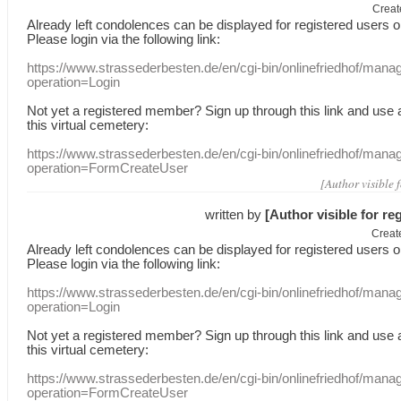
Creat
Already
left
condolences
can
be displayed
for registered users
o
Please login
via
the following link:
https://www.strassederbesten.de/en/cgi-bin/onlinefriedhof/mana
operation=Login
Not yet a
registered member
?
Sign up through
this link
and use
this
virtual
cemetery
:
https://www.strassederbesten.de/en/cgi-bin/onlinefriedhof/mana
operation=FormCreateUser
[Author visible 
written by
[Author visible for re
Creat
Already
left
condolences
can
be displayed
for registered users
o
Please login
via
the following link:
https://www.strassederbesten.de/en/cgi-bin/onlinefriedhof/mana
operation=Login
Not yet a
registered member
?
Sign up through
this link
and use
this
virtual
cemetery
:
https://www.strassederbesten.de/en/cgi-bin/onlinefriedhof/mana
operation=FormCreateUser