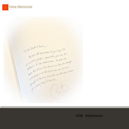
View Memorial
AGB
|
Impressum