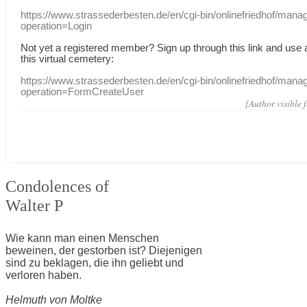
https://www.strassederbesten.de/en/cgi-bin/onlinefriedhof/mana
operation=Login
Not yet a
registered member
?
Sign up through
this link
and use
this
virtual
cemetery
:
https://www.strassederbesten.de/en/cgi-bin/onlinefriedhof/mana
operation=FormCreateUser
[Author visible 
Condolences of
Walter P
Wie kann man einen Menschen
beweinen, der gestorben ist? Diejenigen
sind zu beklagen, die ihn geliebt und
verloren haben.
Helmuth von Moltke