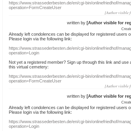
https://www.strassederbesten.de/en/cgi-bin/onlinefriedhof/mana
operation=FormCreateUser
[Author visible 
written by
[Author visible for re
Creat
Already
left
condolences
can
be displayed
for registered users
o
Please login
via
the following link:
https://www.strassederbesten.de/en/cgi-bin/onlinefriedhof/mana
operation=Login
Not yet a
registered member
?
Sign up through
this link
and use
this
virtual
cemetery
:
https://www.strassederbesten.de/en/cgi-bin/onlinefriedhof/mana
operation=FormCreateUser
[Author visible 
written by
[Author visible for re
Creat
Already
left
condolences
can
be displayed
for registered users
o
Please login
via
the following link:
https://www.strassederbesten.de/en/cgi-bin/onlinefriedhof/mana
operation=Login