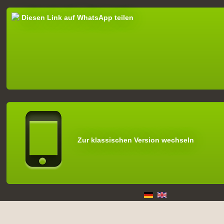
Diesen Link auf WhatsApp teilen
Zur klassischen Version wechseln