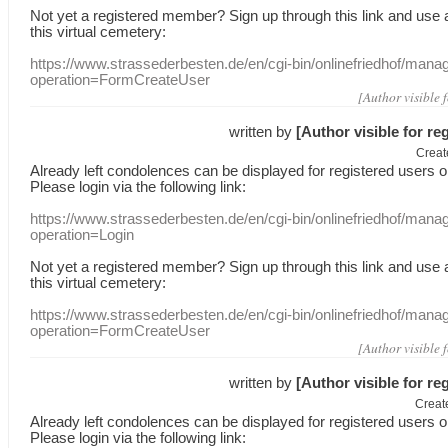
Not yet a
registered member
?
Sign up through
this link
and use
this
virtual
cemetery
:
https://www.strassederbesten.de/en/cgi-bin/onlinefriedhof/mana
operation=FormCreateUser
[Author visible 
written by
[Author visible for re
Creat
Already
left
condolences
can
be displayed
for registered users
o
Please login
via
the following link:
https://www.strassederbesten.de/en/cgi-bin/onlinefriedhof/mana
operation=Login
Not yet a
registered member
?
Sign up through
this link
and use
this
virtual
cemetery
:
https://www.strassederbesten.de/en/cgi-bin/onlinefriedhof/mana
operation=FormCreateUser
[Author visible 
written by
[Author visible for re
Creat
Already
left
condolences
can
be displayed
for registered users
o
Please login
via
the following link: