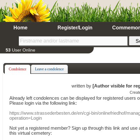
Home
Register/Login
Commemor
53
User Online
Condolence
Leave a condolence
written by
[Author visible for re
Creat
Already
left
condolences
can
be displayed
for registered users
o
Please login
via
the following link:
https://www.strassederbesten.de/en/cgi-bin/onlinefriedhof/mana
operation=Login
Not yet a
registered member
?
Sign up through
this link
and use
this
virtual
cemetery
: