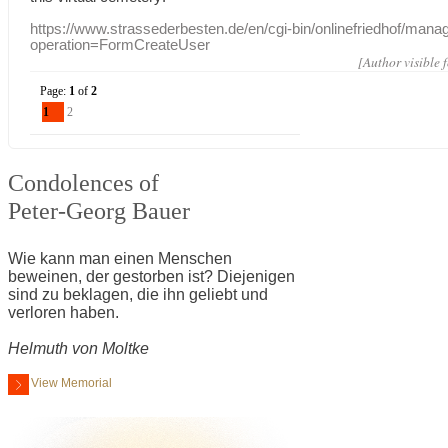
https://www.strassederbesten.de/en/cgi-bin/onlinefriedhof/mana
operation=FormCreateUser
[Author visible 
Page:
1
of
2
1
2
Condolences of
Peter-Georg Bauer
Wie kann man einen Menschen
beweinen, der gestorben ist? Diejenigen
sind zu beklagen, die ihn geliebt und
verloren haben.
Helmuth von Moltke
View Memorial