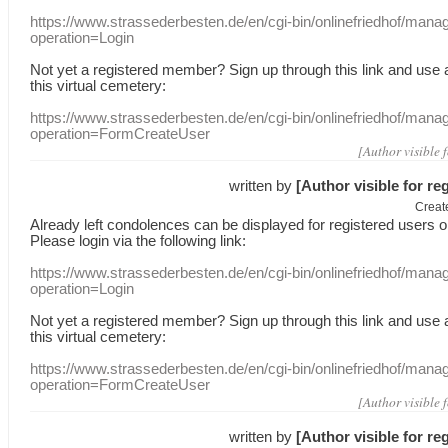
https://www.strassederbesten.de/en/cgi-bin/onlinefriedhof/mana
operation=Login
Not yet a
registered member
?
Sign up through
this link
and use
this
virtual
cemetery
:
https://www.strassederbesten.de/en/cgi-bin/onlinefriedhof/mana
operation=FormCreateUser
[Author visible 
written by
[Author visible for re
Creat
Already
left
condolences
can
be displayed
for registered users
o
Please login
via
the following link:
https://www.strassederbesten.de/en/cgi-bin/onlinefriedhof/mana
operation=Login
Not yet a
registered member
?
Sign up through
this link
and use
this
virtual
cemetery
:
https://www.strassederbesten.de/en/cgi-bin/onlinefriedhof/mana
operation=FormCreateUser
[Author visible 
written by
[Author visible for re