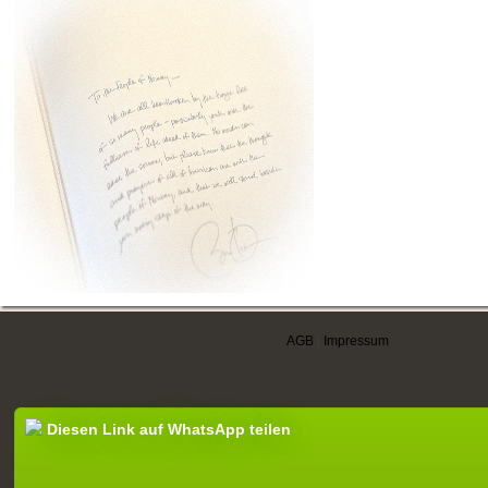
AGB
|
Impressum
Diesen Link auf WhatsApp teilen