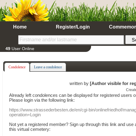
Home
Register/Login
Commemor
49
User Online
Condolence
Leave a condolence
written by
[Author visible for re
Creat
Already
left
condolences
can
be displayed
for registered users
o
Please login
via
the following link:
https://www.strassederbesten.de/en/cgi-bin/onlinefriedhof/mana
operation=Login
Not yet a
registered member
?
Sign up through
this link
and use
this
virtual
cemetery
: