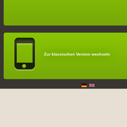
Zur klassischen Version wechseln