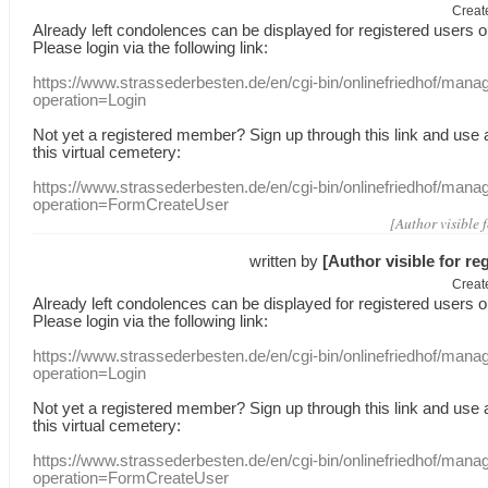
Creat
Already
left
condolences
can
be displayed
for registered users
o
Please login
via
the following link:
https://www.strassederbesten.de/en/cgi-bin/onlinefriedhof/mana
operation=Login
Not yet a
registered member
?
Sign up through
this link
and use
this
virtual
cemetery
:
https://www.strassederbesten.de/en/cgi-bin/onlinefriedhof/mana
operation=FormCreateUser
[Author visible 
written by
[Author visible for re
Creat
Already
left
condolences
can
be displayed
for registered users
o
Please login
via
the following link:
https://www.strassederbesten.de/en/cgi-bin/onlinefriedhof/mana
operation=Login
Not yet a
registered member
?
Sign up through
this link
and use
this
virtual
cemetery
:
https://www.strassederbesten.de/en/cgi-bin/onlinefriedhof/mana
operation=FormCreateUser