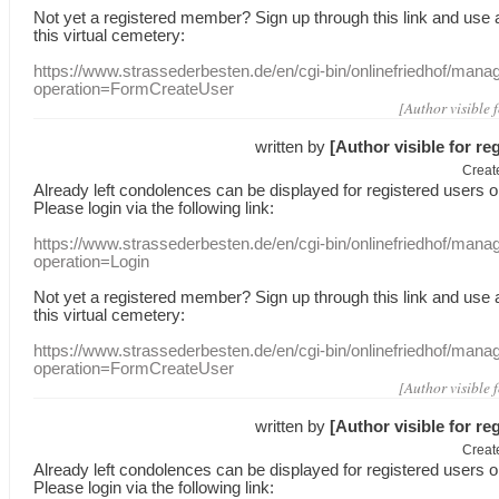
Not yet a
registered member
?
Sign up through
this link
and use
this
virtual
cemetery
:
https://www.strassederbesten.de/en/cgi-bin/onlinefriedhof/mana
operation=FormCreateUser
[Author visible 
written by
[Author visible for re
Creat
Already
left
condolences
can
be displayed
for registered users
o
Please login
via
the following link:
https://www.strassederbesten.de/en/cgi-bin/onlinefriedhof/mana
operation=Login
Not yet a
registered member
?
Sign up through
this link
and use
this
virtual
cemetery
:
https://www.strassederbesten.de/en/cgi-bin/onlinefriedhof/mana
operation=FormCreateUser
[Author visible 
written by
[Author visible for re
Creat
Already
left
condolences
can
be displayed
for registered users
o
Please login
via
the following link: