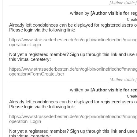
[Author visible 
written by
[Author visible for re
Creat
Already
left
condolences
can
be displayed
for registered users
o
Please login
via
the following link:
https://www.strassederbesten.de/en/cgi-bin/onlinefriedhof/mana
operation=Login
Not yet a
registered member
?
Sign up through
this link
and use
this
virtual
cemetery
:
https://www.strassederbesten.de/en/cgi-bin/onlinefriedhof/mana
operation=FormCreateUser
[Author visible 
written by
[Author visible for re
Creat
Already
left
condolences
can
be displayed
for registered users
o
Please login
via
the following link:
https://www.strassederbesten.de/en/cgi-bin/onlinefriedhof/mana
operation=Login
Not yet a
registered member
?
Sign up through
this link
and use
this
virtual
cemetery
: