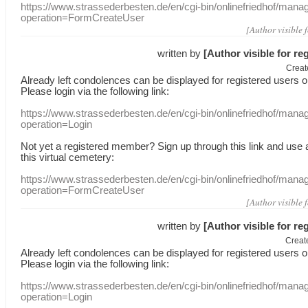
https://www.strassederbesten.de/en/cgi-bin/onlinefriedhof/mana
operation=FormCreateUser
[Author visible 
written by
[Author visible for re
Creat
Already
left
condolences
can
be displayed
for registered users
o
Please login
via
the following link:
https://www.strassederbesten.de/en/cgi-bin/onlinefriedhof/mana
operation=Login
Not yet a
registered member
?
Sign up through
this link
and use
this
virtual
cemetery
:
https://www.strassederbesten.de/en/cgi-bin/onlinefriedhof/mana
operation=FormCreateUser
[Author visible 
written by
[Author visible for re
Creat
Already
left
condolences
can
be displayed
for registered users
o
Please login
via
the following link:
https://www.strassederbesten.de/en/cgi-bin/onlinefriedhof/mana
operation=Login