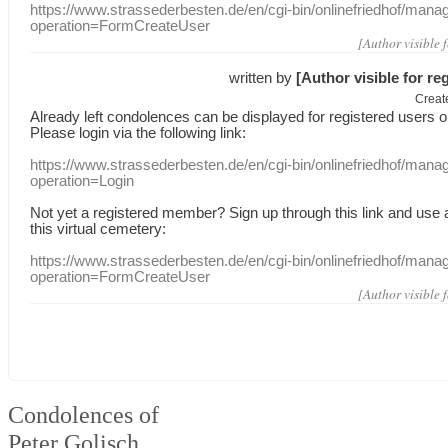
https://www.strassederbesten.de/en/cgi-bin/onlinefriedhof/mana
operation=FormCreateUser
[Author visible 
written by
[Author visible for re
Creat
Already
left
condolences
can
be displayed
for registered users
o
Please login
via
the following link:
https://www.strassederbesten.de/en/cgi-bin/onlinefriedhof/mana
operation=Login
Not yet a
registered member
?
Sign up through
this link
and use
this
virtual
cemetery
:
https://www.strassederbesten.de/en/cgi-bin/onlinefriedhof/mana
operation=FormCreateUser
[Author visible 
Condolences of
Peter Golisch