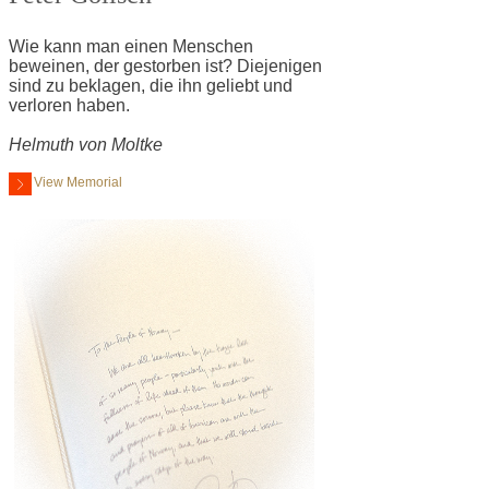
Wie kann man einen Menschen
beweinen, der gestorben ist? Diejenigen
sind zu beklagen, die ihn geliebt und
verloren haben.
Helmuth von Moltke
View Memorial