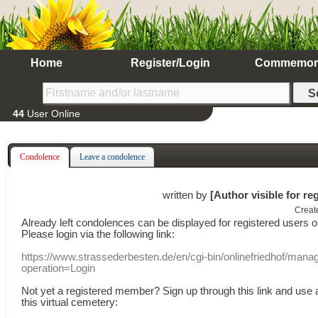
Home
Register/Login
Commemor
44
User Online
Condolence
Leave a condolence
written by
[Author visible for re
Creat
Already
left
condolences
can
be displayed
for registered users
o
Please login
via
the following link:
https://www.strassederbesten.de/en/cgi-bin/onlinefriedhof/mana
operation=Login
Not yet a
registered member
?
Sign up through
this link
and use
this
virtual
cemetery
: