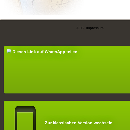
AGB
|
Impressum
Diesen Link auf WhatsApp teilen
Zur klassischen Version wechseln