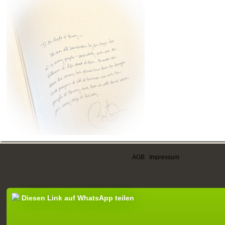
AGB
|
Impressum
Diesen Link auf WhatsApp teilen