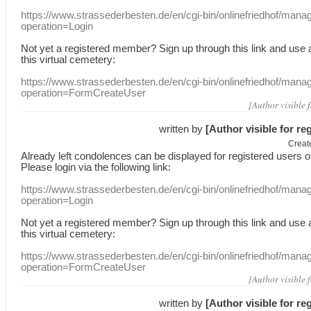
https://www.strassederbesten.de/en/cgi-bin/onlinefriedhof/mana
operation=Login
Not yet a
registered member
?
Sign up through
this link
and use
this
virtual
cemetery
:
https://www.strassederbesten.de/en/cgi-bin/onlinefriedhof/mana
operation=FormCreateUser
[Author visible 
written by
[Author visible for re
Creat
Already
left
condolences
can
be displayed
for registered users
o
Please login
via
the following link:
https://www.strassederbesten.de/en/cgi-bin/onlinefriedhof/mana
operation=Login
Not yet a
registered member
?
Sign up through
this link
and use
this
virtual
cemetery
:
https://www.strassederbesten.de/en/cgi-bin/onlinefriedhof/mana
operation=FormCreateUser
[Author visible 
written by
[Author visible for re