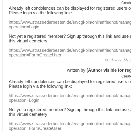
Creat
Already
left
condolences
can
be displayed
for registered users
o
Please login
via
the following link:
https://www.strassederbesten.de/en/cgi-bin/onlinefriedhof/mana
operation=Login
Not yet a
registered member
?
Sign up through
this link
and use
this
virtual
cemetery
:
https://www.strassederbesten.de/en/cgi-bin/onlinefriedhof/mana
operation=FormCreateUser
[Author visible 
written by
[Author visible for re
Creat
Already
left
condolences
can
be displayed
for registered users
o
Please login
via
the following link:
https://www.strassederbesten.de/en/cgi-bin/onlinefriedhof/mana
operation=Login
Not yet a
registered member
?
Sign up through
this link
and use
this
virtual
cemetery
:
https://www.strassederbesten.de/en/cgi-bin/onlinefriedhof/mana
operation=FormCreateUser