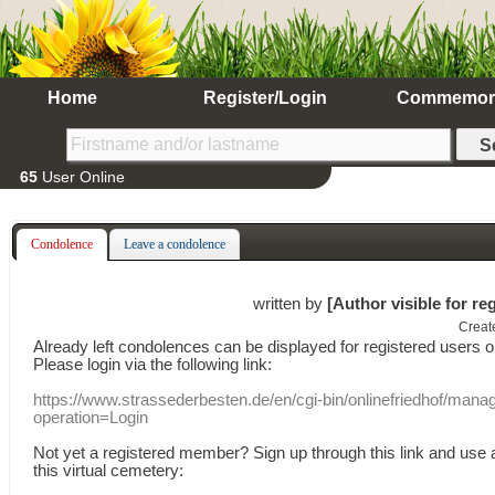
Home
Register/Login
Commemor
65
User Online
Condolence
Leave a condolence
written by
[Author visible for re
Creat
Already
left
condolences
can
be displayed
for registered users
o
Please login
via
the following link:
https://www.strassederbesten.de/en/cgi-bin/onlinefriedhof/mana
operation=Login
Not yet a
registered member
?
Sign up through
this link
and use
this
virtual
cemetery
: