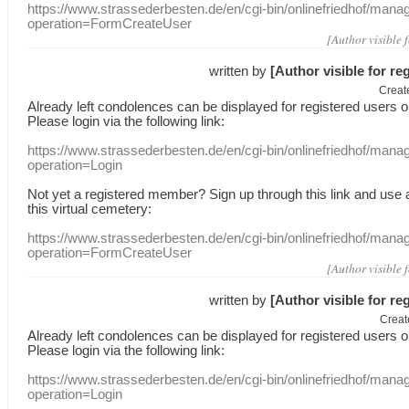
https://www.strassederbesten.de/en/cgi-bin/onlinefriedhof/mana
operation=FormCreateUser
[Author visible 
written by
[Author visible for re
Creat
Already
left
condolences
can
be displayed
for registered users
o
Please login
via
the following link:
https://www.strassederbesten.de/en/cgi-bin/onlinefriedhof/mana
operation=Login
Not yet a
registered member
?
Sign up through
this link
and use
this
virtual
cemetery
:
https://www.strassederbesten.de/en/cgi-bin/onlinefriedhof/mana
operation=FormCreateUser
[Author visible 
written by
[Author visible for re
Creat
Already
left
condolences
can
be displayed
for registered users
o
Please login
via
the following link:
https://www.strassederbesten.de/en/cgi-bin/onlinefriedhof/mana
operation=Login