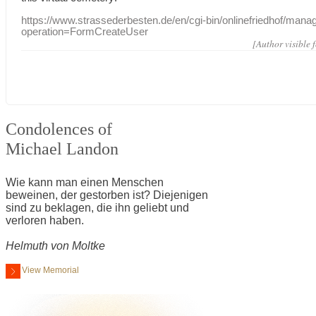
https://www.strassederbesten.de/en/cgi-bin/onlinefriedhof/mana
operation=FormCreateUser
[Author visible 
Condolences of
Michael Landon
Wie kann man einen Menschen
beweinen, der gestorben ist? Diejenigen
sind zu beklagen, die ihn geliebt und
verloren haben.
Helmuth von Moltke
View Memorial