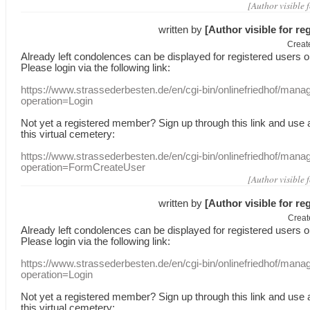
[Author visible 
written by
[Author visible for re
Creat
Already
left
condolences
can
be displayed
for registered users
o
Please login
via
the following link:
https://www.strassederbesten.de/en/cgi-bin/onlinefriedhof/mana
operation=Login
Not yet a
registered member
?
Sign up through
this link
and use
this
virtual
cemetery
:
https://www.strassederbesten.de/en/cgi-bin/onlinefriedhof/mana
operation=FormCreateUser
[Author visible 
written by
[Author visible for re
Creat
Already
left
condolences
can
be displayed
for registered users
o
Please login
via
the following link:
https://www.strassederbesten.de/en/cgi-bin/onlinefriedhof/mana
operation=Login
Not yet a
registered member
?
Sign up through
this link
and use
this
virtual
cemetery
: