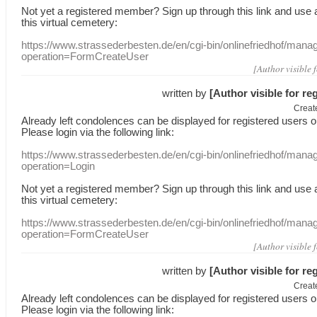
Not yet a
registered member
?
Sign up through
this link
and use
this
virtual
cemetery
:
https://www.strassederbesten.de/en/cgi-bin/onlinefriedhof/mana
operation=FormCreateUser
[Author visible 
written by
[Author visible for re
Creat
Already
left
condolences
can
be displayed
for registered users
o
Please login
via
the following link:
https://www.strassederbesten.de/en/cgi-bin/onlinefriedhof/mana
operation=Login
Not yet a
registered member
?
Sign up through
this link
and use
this
virtual
cemetery
:
https://www.strassederbesten.de/en/cgi-bin/onlinefriedhof/mana
operation=FormCreateUser
[Author visible 
written by
[Author visible for re
Creat
Already
left
condolences
can
be displayed
for registered users
o
Please login
via
the following link: