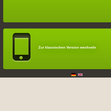
Zur klassischen Version wechseln