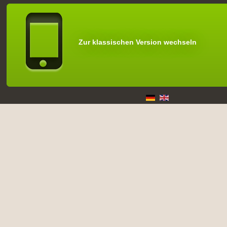
Zur klassischen Version wechseln