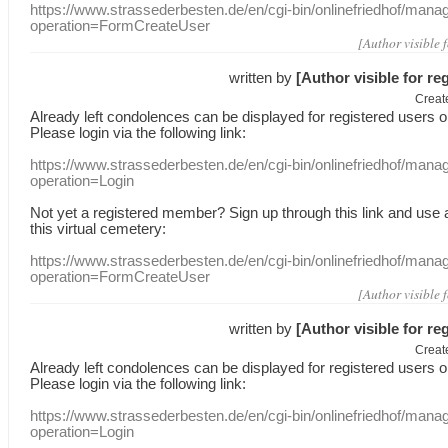
https://www.strassederbesten.de/en/cgi-bin/onlinefriedhof/mana
operation=FormCreateUser
[Author visible 
written by
[Author visible for re
Creat
Already
left
condolences
can
be displayed
for registered users
o
Please login
via
the following link:
https://www.strassederbesten.de/en/cgi-bin/onlinefriedhof/mana
operation=Login
Not yet a
registered member
?
Sign up through
this link
and use
this
virtual
cemetery
:
https://www.strassederbesten.de/en/cgi-bin/onlinefriedhof/mana
operation=FormCreateUser
[Author visible 
written by
[Author visible for re
Creat
Already
left
condolences
can
be displayed
for registered users
o
Please login
via
the following link:
https://www.strassederbesten.de/en/cgi-bin/onlinefriedhof/mana
operation=Login