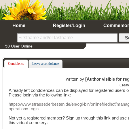
Home
Register/Login
Commemor
53
User Online
Condolence
Leave a condolence
written by
[Author visible for re
Creat
Already
left
condolences
can
be displayed
for registered users
o
Please login
via
the following link:
https://www.strassederbesten.de/en/cgi-bin/onlinefriedhof/mana
operation=Login
Not yet a
registered member
?
Sign up through
this link
and use
this
virtual
cemetery
: