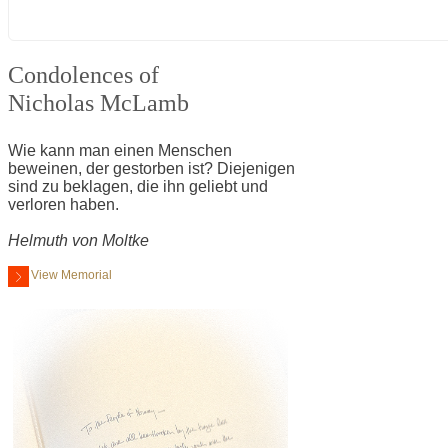
Condolences of
Nicholas McLamb
Wie kann man einen Menschen
beweinen, der gestorben ist? Diejenigen
sind zu beklagen, die ihn geliebt und
verloren haben.
Helmuth von Moltke
View Memorial