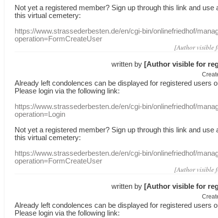
Not yet a
registered member
?
Sign up through
this link
and use
this
virtual
cemetery
:
https://www.strassederbesten.de/en/cgi-bin/onlinefriedhof/mana
operation=FormCreateUser
[Author visible 
written by
[Author visible for re
Creat
Already
left
condolences
can
be displayed
for registered users
o
Please login
via
the following link:
https://www.strassederbesten.de/en/cgi-bin/onlinefriedhof/mana
operation=Login
Not yet a
registered member
?
Sign up through
this link
and use
this
virtual
cemetery
:
https://www.strassederbesten.de/en/cgi-bin/onlinefriedhof/mana
operation=FormCreateUser
[Author visible 
written by
[Author visible for re
Creat
Already
left
condolences
can
be displayed
for registered users
o
Please login
via
the following link: