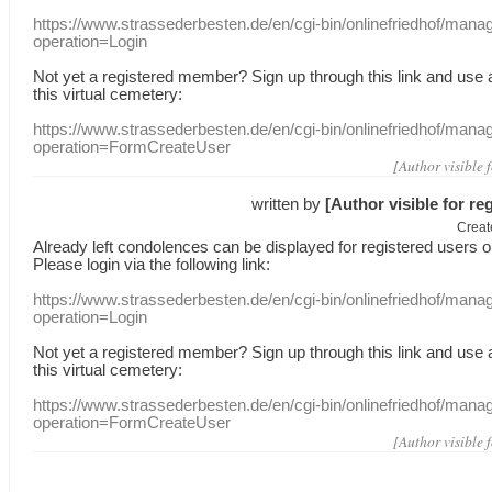
https://www.strassederbesten.de/en/cgi-bin/onlinefriedhof/mana
operation=Login
Not yet a
registered member
?
Sign up through
this link
and use
this
virtual
cemetery
:
https://www.strassederbesten.de/en/cgi-bin/onlinefriedhof/mana
operation=FormCreateUser
[Author visible 
written by
[Author visible for re
Creat
Already
left
condolences
can
be displayed
for registered users
o
Please login
via
the following link:
https://www.strassederbesten.de/en/cgi-bin/onlinefriedhof/mana
operation=Login
Not yet a
registered member
?
Sign up through
this link
and use
this
virtual
cemetery
:
https://www.strassederbesten.de/en/cgi-bin/onlinefriedhof/mana
operation=FormCreateUser
[Author visible 