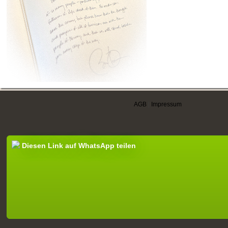
AGB
|
Impressum
Diesen Link auf WhatsApp teilen