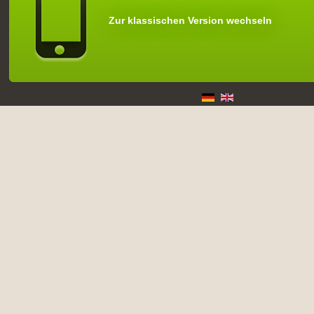
Zur klassischen Version wechseln