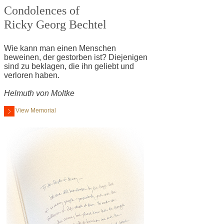
Condolences of
Ricky Georg Bechtel
Wie kann man einen Menschen
beweinen, der gestorben ist? Diejenigen
sind zu beklagen, die ihn geliebt und
verloren haben.
Helmuth von Moltke
View Memorial