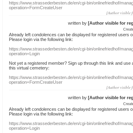
https://www.strassederbesten.de/en/cgi-bin/onlinefriedhof/mana
operation=FormCreateUser
[Author visible 
written by
[Author visible for re
Creat
Already
left
condolences
can
be displayed
for registered users
o
Please login
via
the following link:
https://www.strassederbesten.de/en/cgi-bin/onlinefriedhof/mana
operation=Login
Not yet a
registered member
?
Sign up through
this link
and use
this
virtual
cemetery
:
https://www.strassederbesten.de/en/cgi-bin/onlinefriedhof/mana
operation=FormCreateUser
[Author visible 
written by
[Author visible for re
Creat
Already
left
condolences
can
be displayed
for registered users
o
Please login
via
the following link:
https://www.strassederbesten.de/en/cgi-bin/onlinefriedhof/mana
operation=Login