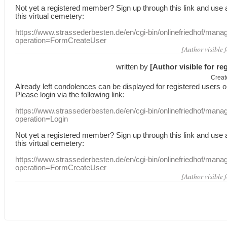
Not yet a
registered member
?
Sign up through
this link
and use
this
virtual
cemetery
:
https://www.strassederbesten.de/en/cgi-bin/onlinefriedhof/mana
operation=FormCreateUser
[Author visible 
written by
[Author visible for re
Creat
Already
left
condolences
can
be displayed
for registered users
o
Please login
via
the following link:
https://www.strassederbesten.de/en/cgi-bin/onlinefriedhof/mana
operation=Login
Not yet a
registered member
?
Sign up through
this link
and use
this
virtual
cemetery
:
https://www.strassederbesten.de/en/cgi-bin/onlinefriedhof/mana
operation=FormCreateUser
[Author visible 