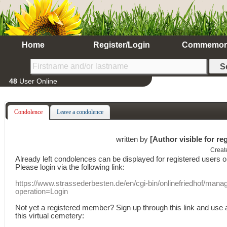
Home
Register/Login
Commemor
48
User Online
Condolence
Leave a condolence
written by
[Author visible for re
Creat
Already
left
condolences
can
be displayed
for registered users
o
Please login
via
the following link:
https://www.strassederbesten.de/en/cgi-bin/onlinefriedhof/mana
operation=Login
Not yet a
registered member
?
Sign up through
this link
and use
this
virtual
cemetery
: