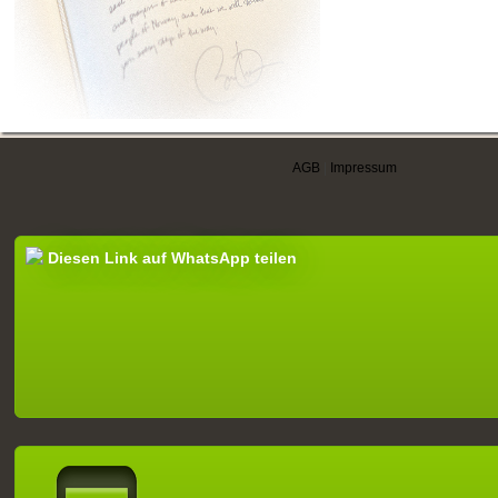
AGB
|
Impressum
Diesen Link auf WhatsApp teilen