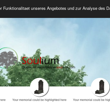
er Funktionalitaet unseres Angebotes und zur Analyse des 
Grief Forum
Advanced Search
Login/Regis
 here
Your memorial could be highlighted here
Your memorial could be hig