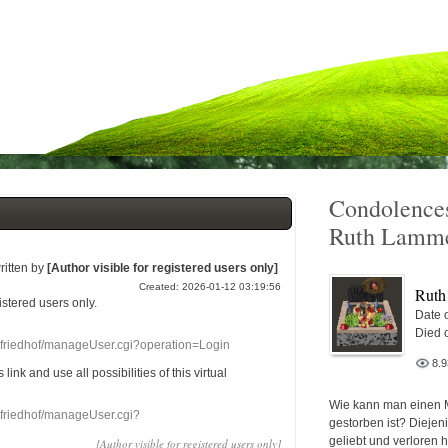
Condolences
Ruth Lamm
ritten by
[Author visible for registered users only]
Created: 2026-01-12 03:19:56
Ruth
gistered users
only.
Date o
Died 
nefriedhof/manageUser.cgi?operation=Login
8.
s link
and use
all
possibilities of this
virtual
Wie kann man einen 
nefriedhof/manageUser.cgi?
gestorben ist? Diejen
geliebt und verloren 
[Author visible for registered users only]