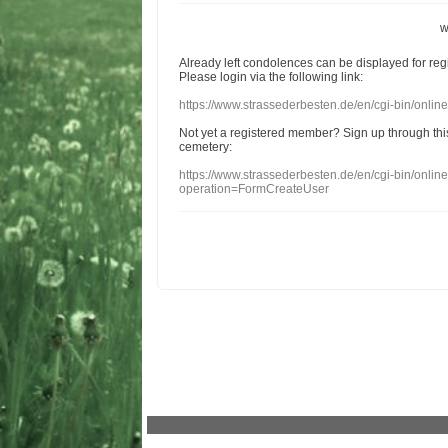
w
Already
left
condolences
can
be displayed
for re
Please login
via
the following link:
https://www.strassederbesten.de/en/cgi-bin/onli
Not yet a
registered member
?
Sign up through
thi
cemetery
:
https://www.strassederbesten.de/en/cgi-bin/onli
operation=FormCreateUser