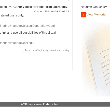
ritten by
[Author visible for registered users only]
Helmuth von Moltke
Created: 2011-04-09 13:02:15
View Memorial
gistered users
only.
nefriedhof/manageUser.cgi?operation=Login
s link
and use
all
possibilities of this
virtual
nefriedhof/manageUser.cgi?
[Author visible for registered users only]
AGB
Impressum
Datenschutz