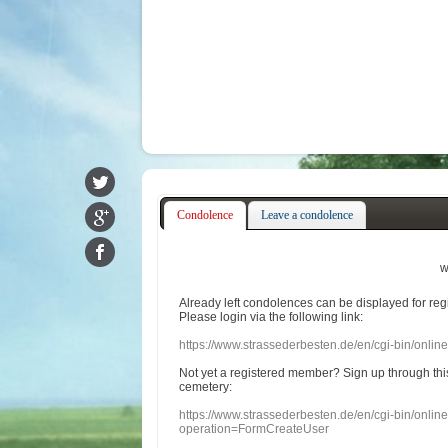
Condolence
Leave a condolence
w
Already
left
condolences
can
be displayed
for re
Please login
via
the following link:
https://www.strassederbesten.de/en/cgi-bin/onli
Not yet a
registered member
?
Sign up through
thi
cemetery
:
https://www.strassederbesten.de/en/cgi-bin/onli
operation=FormCreateUser