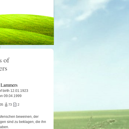
 of
ers
 Lammers
f birth 12.01.1923
on 09.04.1999
935
73
2
Menschen beweinen, der
igen sind zu beklagen, die ihn
haben.