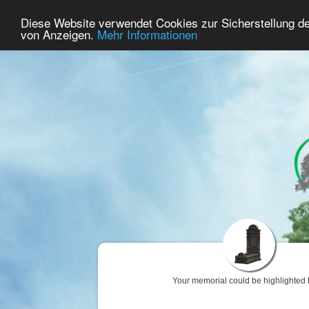
47
User Online
Diese Website verwendet Cookies zur Sicherstellung d
Home
Premium
Commemorate
von Anzeigen.
Mehr Informationen
Your memorial could be highlighted