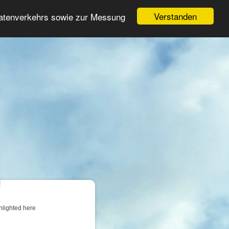
Login
Register
Verstanden
Datenverkehrs sowie zur Messung
Search
ter
hlighted here