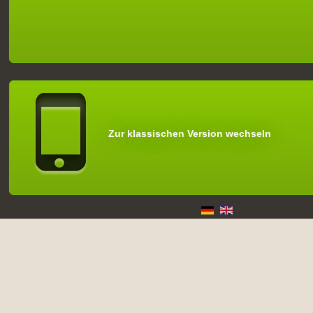
Zur klassischen Version wechseln