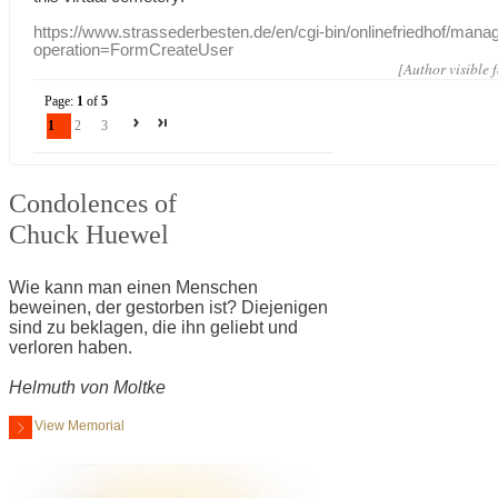
https://www.strassederbesten.de/en/cgi-bin/onlinefriedhof/mana
operation=FormCreateUser
[Author visible 
Page:
1
of
5
1
2
3
Condolences of
Chuck Huewel
Wie kann man einen Menschen
beweinen, der gestorben ist? Diejenigen
sind zu beklagen, die ihn geliebt und
verloren haben.
Helmuth von Moltke
View Memorial