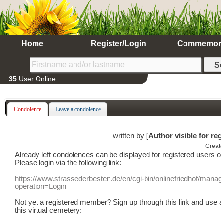
Home
Register/Login
Commemor
35
User Online
Condolence
Leave a condolence
written by
[Author visible for re
Creat
Already
left
condolences
can
be displayed
for registered users
o
Please login
via
the following link:
https://www.strassederbesten.de/en/cgi-bin/onlinefriedhof/mana
operation=Login
Not yet a
registered member
?
Sign up through
this link
and use
this
virtual
cemetery
: