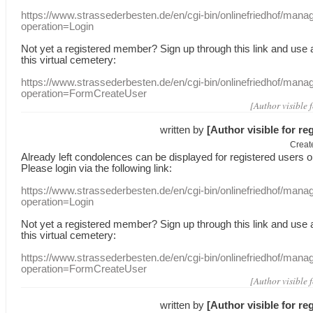
https://www.strassederbesten.de/en/cgi-bin/onlinefriedhof/mana
operation=Login
Not yet a
registered member
?
Sign up through
this link
and use
this
virtual
cemetery
:
https://www.strassederbesten.de/en/cgi-bin/onlinefriedhof/mana
operation=FormCreateUser
[Author visible 
written by
[Author visible for re
Creat
Already
left
condolences
can
be displayed
for registered users
o
Please login
via
the following link:
https://www.strassederbesten.de/en/cgi-bin/onlinefriedhof/mana
operation=Login
Not yet a
registered member
?
Sign up through
this link
and use
this
virtual
cemetery
:
https://www.strassederbesten.de/en/cgi-bin/onlinefriedhof/mana
operation=FormCreateUser
[Author visible 
written by
[Author visible for re