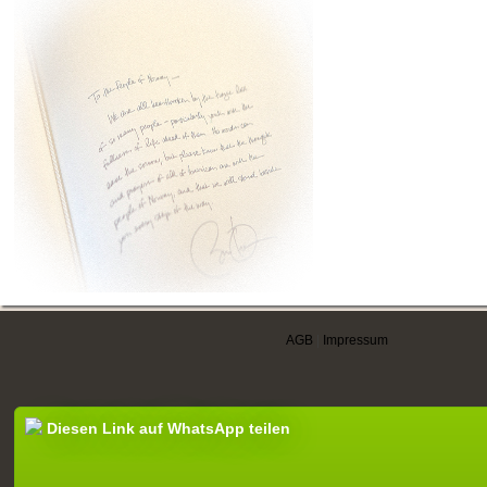
AGB
|
Impressum
Diesen Link auf WhatsApp teilen