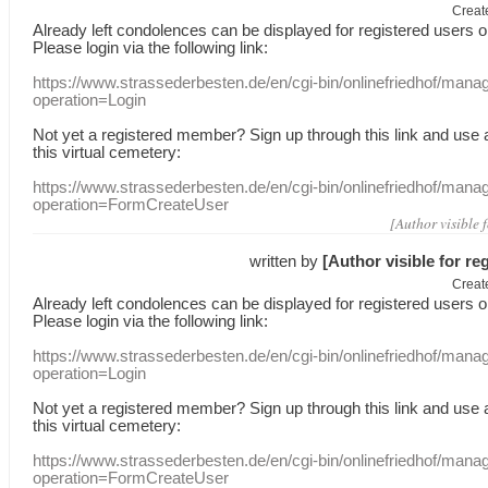
Creat
Already
left
condolences
can
be displayed
for registered users
o
Please login
via
the following link:
https://www.strassederbesten.de/en/cgi-bin/onlinefriedhof/mana
operation=Login
Not yet a
registered member
?
Sign up through
this link
and use
this
virtual
cemetery
:
https://www.strassederbesten.de/en/cgi-bin/onlinefriedhof/mana
operation=FormCreateUser
[Author visible 
written by
[Author visible for re
Creat
Already
left
condolences
can
be displayed
for registered users
o
Please login
via
the following link:
https://www.strassederbesten.de/en/cgi-bin/onlinefriedhof/mana
operation=Login
Not yet a
registered member
?
Sign up through
this link
and use
this
virtual
cemetery
:
https://www.strassederbesten.de/en/cgi-bin/onlinefriedhof/mana
operation=FormCreateUser