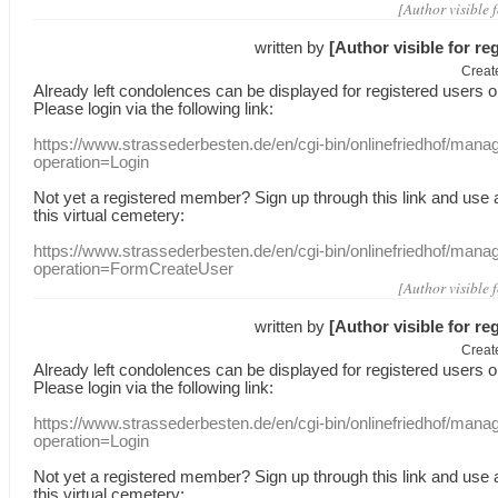
[Author visible 
written by
[Author visible for re
Creat
Already
left
condolences
can
be displayed
for registered users
o
Please login
via
the following link:
https://www.strassederbesten.de/en/cgi-bin/onlinefriedhof/mana
operation=Login
Not yet a
registered member
?
Sign up through
this link
and use
this
virtual
cemetery
:
https://www.strassederbesten.de/en/cgi-bin/onlinefriedhof/mana
operation=FormCreateUser
[Author visible 
written by
[Author visible for re
Creat
Already
left
condolences
can
be displayed
for registered users
o
Please login
via
the following link:
https://www.strassederbesten.de/en/cgi-bin/onlinefriedhof/mana
operation=Login
Not yet a
registered member
?
Sign up through
this link
and use
this
virtual
cemetery
: