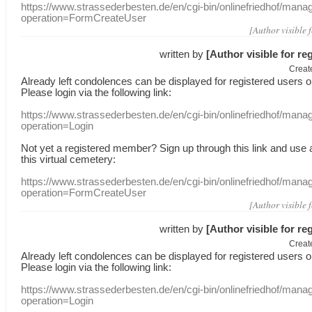
https://www.strassederbesten.de/en/cgi-bin/onlinefriedhof/mana
operation=FormCreateUser
[Author visible 
written by
[Author visible for re
Creat
Already
left
condolences
can
be displayed
for registered users
o
Please login
via
the following link:
https://www.strassederbesten.de/en/cgi-bin/onlinefriedhof/mana
operation=Login
Not yet a
registered member
?
Sign up through
this link
and use
this
virtual
cemetery
:
https://www.strassederbesten.de/en/cgi-bin/onlinefriedhof/mana
operation=FormCreateUser
[Author visible 
written by
[Author visible for re
Creat
Already
left
condolences
can
be displayed
for registered users
o
Please login
via
the following link:
https://www.strassederbesten.de/en/cgi-bin/onlinefriedhof/mana
operation=Login