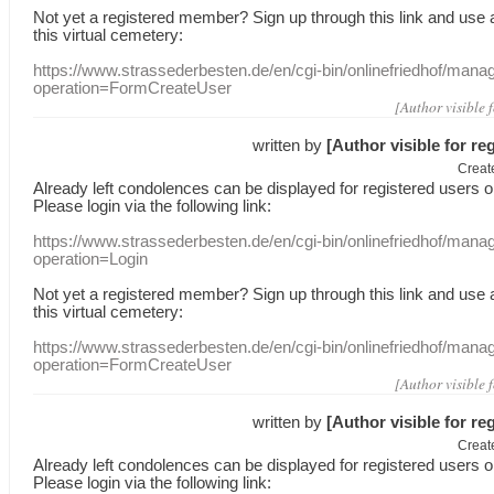
Not yet a
registered member
?
Sign up through
this link
and use
this
virtual
cemetery
:
https://www.strassederbesten.de/en/cgi-bin/onlinefriedhof/mana
operation=FormCreateUser
[Author visible 
written by
[Author visible for re
Creat
Already
left
condolences
can
be displayed
for registered users
o
Please login
via
the following link:
https://www.strassederbesten.de/en/cgi-bin/onlinefriedhof/mana
operation=Login
Not yet a
registered member
?
Sign up through
this link
and use
this
virtual
cemetery
:
https://www.strassederbesten.de/en/cgi-bin/onlinefriedhof/mana
operation=FormCreateUser
[Author visible 
written by
[Author visible for re
Creat
Already
left
condolences
can
be displayed
for registered users
o
Please login
via
the following link: